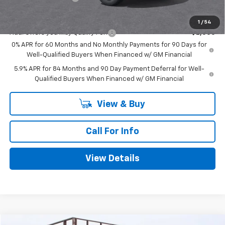
Mitch Hall Price
$47,420
1
/
54
Add. Offers you may Qualify For:
-$2,000
0% APR for 60 Months and No Monthly Payments for 90 Days for
Well-Qualified Buyers When Financed w/ GM Financial
5.9% APR for 84 Months and 90 Day Payment Deferral for Well-
Qualified Buyers When Financed w/ GM Financial
View & Buy
Call For Info
View Details