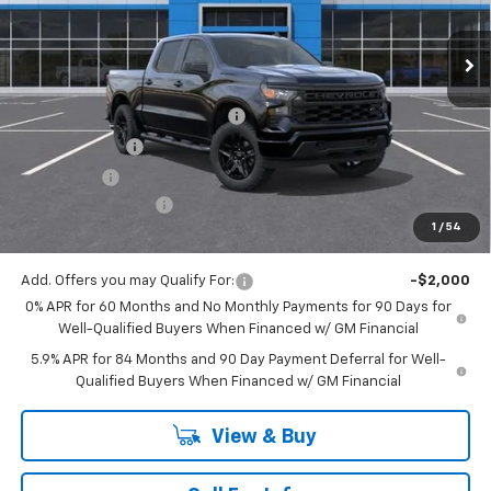
Ext.
Int.
In Stock
Less
MSRP:
$52,405
Mitch Hall Anniversary Savings
-$3,250
Customer Cash
-$2,000
Bonus Cash
-$750
Documentation Fee
+$225
1
/
54
Mitch Hall Price
$46,630
Add. Offers you may Qualify For:
-$2,000
0% APR for 60 Months and No Monthly Payments for 90 Days for
Well-Qualified Buyers When Financed w/ GM Financial
5.9% APR for 84 Months and 90 Day Payment Deferral for Well-
Qualified Buyers When Financed w/ GM Financial
View & Buy