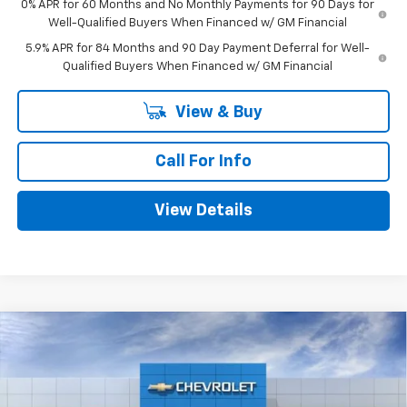
0% APR for 60 Months and No Monthly Payments for 90 Days for
Well-Qualified Buyers When Financed w/ GM Financial
5.9% APR for 84 Months and 90 Day Payment Deferral for Well-
Qualified Buyers When Financed w/ GM Financial
View & Buy
Call For Info
View Details
Compare Vehicle
$46,630
New
2026
Chevrolet Silverado 1500
Custom
$5,775
MITCH HALL PRICE
SAVINGS
VIN:
1GCPKBEK2TZ422771
Stock:
422771
Model:
CK10543