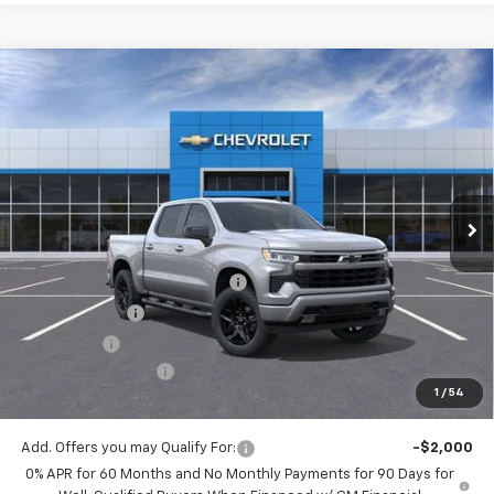
Compare Vehicle
$48,530
New
2026
Chevrolet Silverado 1500
RST
$5,775
MITCH HALL PRICE
SAVINGS
VIN:
1GCPKWEK5TZ395816
Stock:
395816
Model:
CK10543
Ext.
Int.
In Stock
Less
MSRP:
$54,305
Mitch Hall Anniversary Savings
-$3,250
Customer Cash
-$2,000
Bonus Cash
-$750
Documentation Fee
+$225
1
/
54
Mitch Hall Price
$48,530
Add. Offers you may Qualify For:
-$2,000
0% APR for 60 Months and No Monthly Payments for 90 Days for