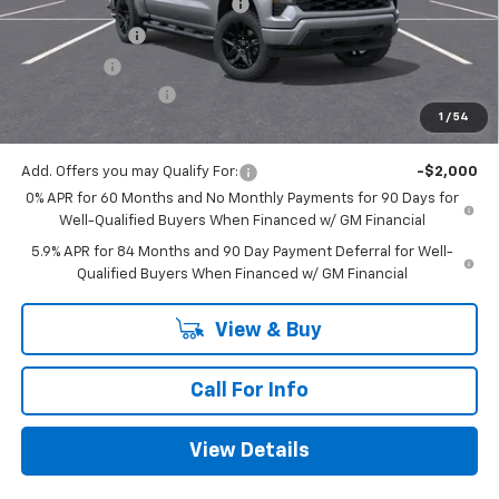
Mitch Hall Anniversary Savings
-$3,250
Customer Cash
-$2,000
Bonus Cash
-$750
Documentation Fee
+$225
1
/
54
Mitch Hall Price
$46,630
Add. Offers you may Qualify For:
-$2,000
0% APR for 60 Months and No Monthly Payments for 90 Days for
Well-Qualified Buyers When Financed w/ GM Financial
5.9% APR for 84 Months and 90 Day Payment Deferral for Well-
Qualified Buyers When Financed w/ GM Financial
View & Buy
Call For Info
View Details