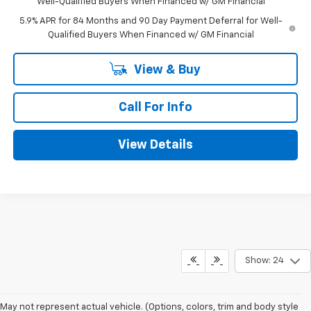
Well-Qualified Buyers When Financed w/ GM Financial
5.9% APR for 84 Months and 90 Day Payment Deferral for Well-
Qualified Buyers When Financed w/ GM Financial
View & Buy
Call For Info
View Details
Show: 24
May not represent actual vehicle. (Options, colors, trim and body style