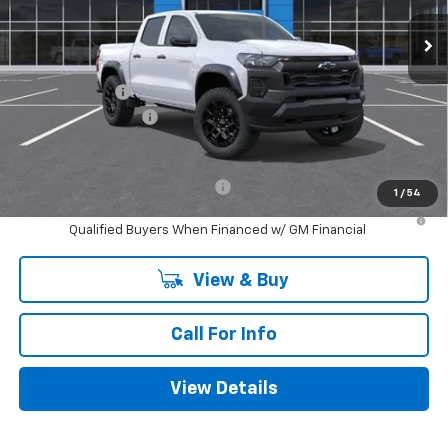
Less
MSRP:
$44,310
Customer Cash
-$500
Documentation Fee
+$225
Mitch Hall Price
$44,035
Add. Offers you may Qualify For:
-$1,000
1
/
54
4.9% APR for 75 Months and 90 Day Payment Deferral for Well-
Qualified Buyers When Financed w/ GM Financial
View & Buy
Call For Info
View Details