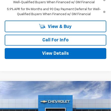
Well-Qualified Buyers When Financed w/ GM Financial
5.9% APR for 84 Months and 90 Day Payment Deferral for Well-
Qualified Buyers When Financed w/ GM Financial
View & Buy
Call For Info
View Details
Compare Vehicle
$44,530
New
2026
Chevrolet Colorado
Trail Boss
$275
MITCH HALL PRICE
SAVINGS
Price Drop
VIN:
1GCPTEEK5T1300323
Stock:
300323
Model:
14E43