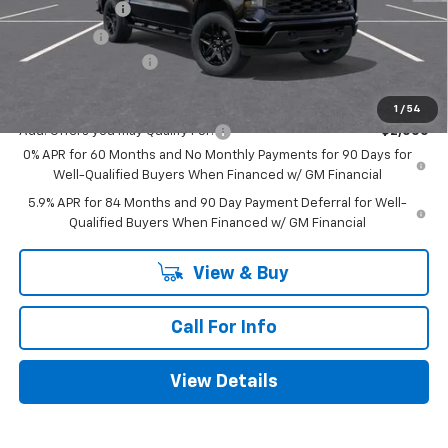
Customer Cash
-$2,000
Bonus Cash
-$750
Documentation Fee
+$225
Mitch Hall Price
$48,260
1
/
54
Add. Offers you may Qualify For:
-$2,000
0% APR for 60 Months and No Monthly Payments for 90 Days for
Well-Qualified Buyers When Financed w/ GM Financial
5.9% APR for 84 Months and 90 Day Payment Deferral for Well-
Qualified Buyers When Financed w/ GM Financial
View & Buy
Call For Info
View Details