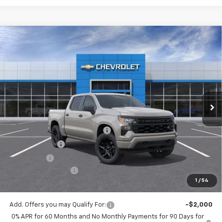
Compare Vehicle
$44,270
New
2026
Chevrolet Silverado 1500
Custom
$5,775
MITCH HALL PRICE
SAVINGS
VIN:
3GCPKBEKXTG227906
Stock:
227906
Model:
CK10543
Ext.
Int.
In Stock
Less
MSRP:
$50,045
Mitch Hall Anniversary Savings
-$3,250
Customer Cash
-$2,000
Bonus Cash
-$750
Documentation Fee
+$225
1
/
54
Mitch Hall Price
$44,270
Add. Offers you may Qualify For:
-$2,000
0% APR for 60 Months and No Monthly Payments for 90 Days for