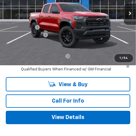
Ext.
Int.
In Transit
Less
MSRP:
$44,805
Customer Cash
-$500
Documentation Fee
+$225
Mitch Hall Price
$44,530
Add. Offers you may Qualify For:
-$1,000
1
/
54
4.9% APR for 75 Months and 90 Day Payment Deferral for Well-
Qualified Buyers When Financed w/ GM Financial
View & Buy
Call For Info
View Details