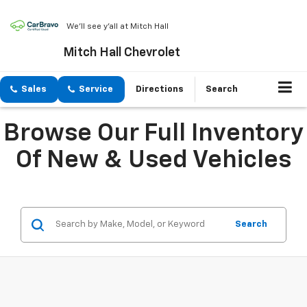
We'll see y'all at Mitch Hall
Mitch Hall Chevrolet
Sales
Service
Directions
Search
Browse Our Full Inventory
Of New & Used Vehicles
Search