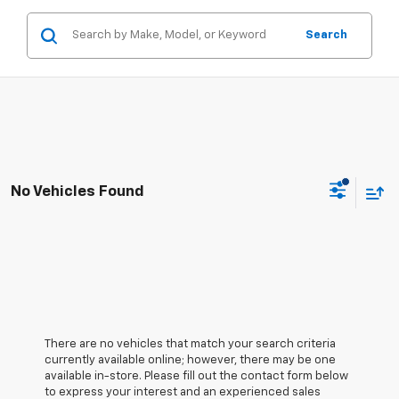
Search
No Vehicles Found
There are no vehicles that match your search criteria
currently available online; however, there may be one
available in-store. Please fill out the contact form below
to express your interest and an experienced sales