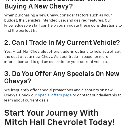
Buying A New Chevy?
When purchasing a new Chevy, consider factors such as your
budget, the vehicle's intended use, and desired features. Our
knowledgeable staff can help you navigate these considerations to
find the perfect fit.
2. Can I Trade In My Current Vehicle?
Yes, Mitch Hall Chevrolet offers trade-in options to help you offset
the cost of your new Chevy. Visit our trade-in page for more
information and to get an estimate for your current vehicle.
3. Do You Offer Any Specials On New
Chevys?
We frequently offer special promotions and discounts on new
Chevys. Check our
special offers page
or contact our dealership to
learn about current deals.
Start Your Journey With
Mitch Hall Chevrolet Today!