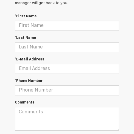
manager will get back to you.
*First Name
*Last Name
*E-Mail Address
*Phone Number
Comments: