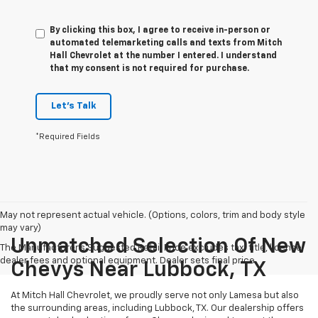
By clicking this box, I agree to receive in-person or
automated telemarketing calls and texts from Mitch
Hall Chevrolet at the number I entered. I understand
that my consent is not required for purchase.
Let's Talk
*Required Fields
May not represent actual vehicle. (Options, colors, trim and body style
may vary)
Unmatched Selection Of New
The Manufacturer's Suggested Retail Price excludes tax, title, license,
dealer fees and optional equipment. Dealer sets final price.
Chevys Near Lubbock, TX
At Mitch Hall Chevrolet, we proudly serve not only Lamesa but also
the surrounding areas, including Lubbock, TX. Our dealership offers