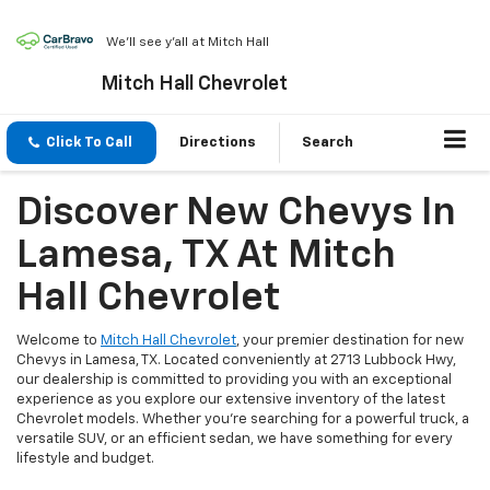
We'll see y'all at Mitch Hall
Mitch Hall Chevrolet
Click To Call
Directions
Search
Discover New Chevys In
Lamesa, TX At Mitch
Hall Chevrolet
Welcome to
Mitch Hall Chevrolet
, your premier destination for new
Chevys in Lamesa, TX. Located conveniently at 2713 Lubbock Hwy,
our dealership is committed to providing you with an exceptional
experience as you explore our extensive inventory of the latest
Chevrolet models. Whether you're searching for a powerful truck, a
versatile SUV, or an efficient sedan, we have something for every
lifestyle and budget.