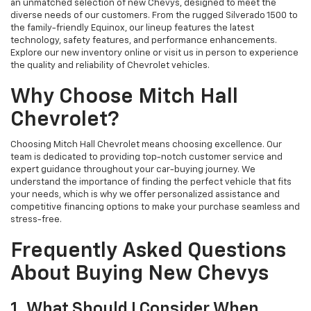
an unmatched selection of new Chevys, designed to meet the
diverse needs of our customers. From the rugged Silverado 1500 to
the family-friendly Equinox, our lineup features the latest
technology, safety features, and performance enhancements.
Explore our new inventory online or visit us in person to experience
the quality and reliability of Chevrolet vehicles.
Why Choose Mitch Hall
Chevrolet?
Choosing Mitch Hall Chevrolet means choosing excellence. Our
team is dedicated to providing top-notch customer service and
expert guidance throughout your car-buying journey. We
understand the importance of finding the perfect vehicle that fits
your needs, which is why we offer personalized assistance and
competitive financing options to make your purchase seamless and
stress-free.
Frequently Asked Questions
About Buying New Chevys
1. What Should I Consider When