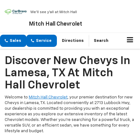
We'll see y'all at Mitch Hall
Mitch Hall Chevrolet
Sales
Service
Directions
Search
Discover New Chevys In
Lamesa, TX At Mitch
Hall Chevrolet
Welcome to
Mitch Hall Chevrolet
, your premier destination for new
Chevys in Lamesa, TX. Located conveniently at 2713 Lubbock Hwy,
our dealership is committed to providing you with an exceptional
experience as you explore our extensive inventory of the latest
Chevrolet models. Whether you're searching for a powerful truck, a
versatile SUV, or an efficient sedan, we have something for every
lifestyle and budget.