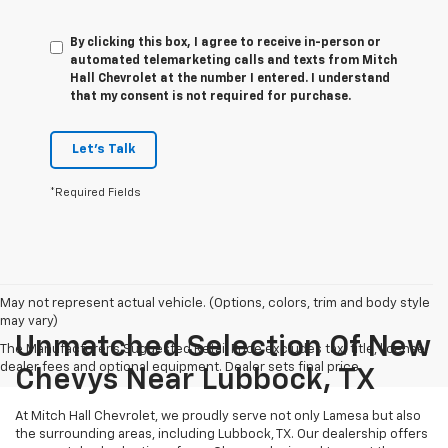
By clicking this box, I agree to receive in-person or
automated telemarketing calls and texts from Mitch
Hall Chevrolet at the number I entered. I understand
that my consent is not required for purchase.
Let's Talk
*Required Fields
May not represent actual vehicle. (Options, colors, trim and body style
may vary)
Unmatched Selection Of New
The Manufacturer's Suggested Retail Price excludes tax, title, license,
dealer fees and optional equipment. Dealer sets final price.
Chevys Near Lubbock, TX
At Mitch Hall Chevrolet, we proudly serve not only Lamesa but also
the surrounding areas, including Lubbock, TX. Our dealership offers