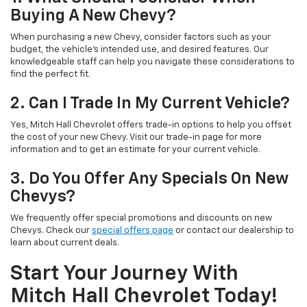
Buying A New Chevy?
When purchasing a new Chevy, consider factors such as your
budget, the vehicle's intended use, and desired features. Our
knowledgeable staff can help you navigate these considerations to
find the perfect fit.
2. Can I Trade In My Current Vehicle?
Yes, Mitch Hall Chevrolet offers trade-in options to help you offset
the cost of your new Chevy. Visit our trade-in page for more
information and to get an estimate for your current vehicle.
3. Do You Offer Any Specials On New
Chevys?
We frequently offer special promotions and discounts on new
Chevys. Check our
special offers page
or contact our dealership to
learn about current deals.
Start Your Journey With
Mitch Hall Chevrolet Today!