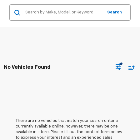
Search
No Vehicles Found
There are no vehicles that match your search criteria
currently available online; however, there may be one
available in-store. Please fill out the contact form below
to express your interest and an experienced sales