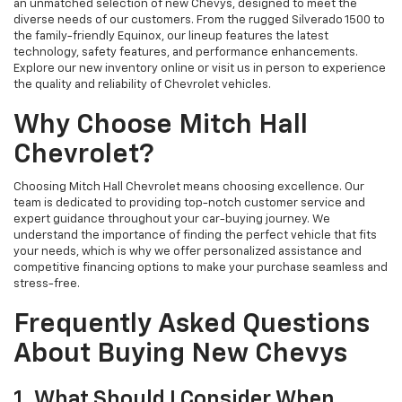
an unmatched selection of new Chevys, designed to meet the
diverse needs of our customers. From the rugged Silverado 1500 to
the family-friendly Equinox, our lineup features the latest
technology, safety features, and performance enhancements.
Explore our new inventory online or visit us in person to experience
the quality and reliability of Chevrolet vehicles.
Why Choose Mitch Hall
Chevrolet?
Choosing Mitch Hall Chevrolet means choosing excellence. Our
team is dedicated to providing top-notch customer service and
expert guidance throughout your car-buying journey. We
understand the importance of finding the perfect vehicle that fits
your needs, which is why we offer personalized assistance and
competitive financing options to make your purchase seamless and
stress-free.
Frequently Asked Questions
About Buying New Chevys
1. What Should I Consider When