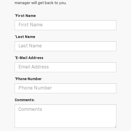
manager will get back to you.
*First Name
*Last Name
*E-Mail Address
*Phone Number
Comments: