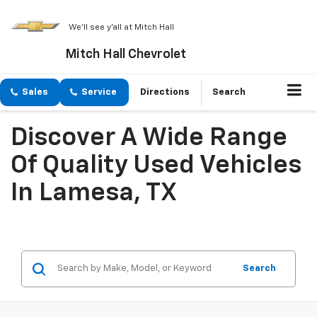
We'll see y'all at Mitch Hall
Mitch Hall Chevrolet
Sales
Service
Directions
Search
Discover A Wide Range
Of Quality Used Vehicles
In Lamesa, TX
Search