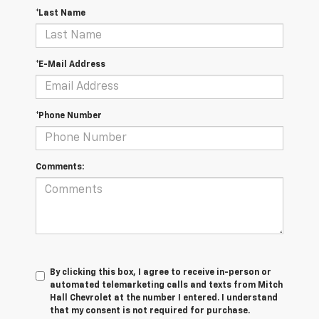
*Last Name
*E-Mail Address
*Phone Number
Comments:
By clicking this box, I agree to receive in-person or
automated telemarketing calls and texts from Mitch
Hall Chevrolet at the number I entered. I understand
that my consent is not required for purchase.