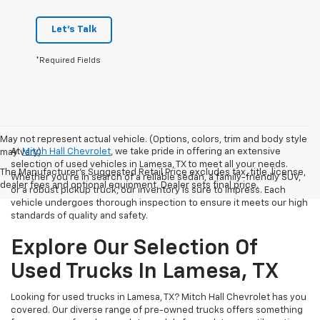
Let's Talk
*Required Fields
May not represent actual vehicle. (Options, colors, trim and body style
At
Mitch Hall Chevrolet
, we take pride in offering an extensive
may vary)
selection of used vehicles in Lamesa, TX to meet all your needs.
The Manufacturer's Suggested Retail Price excludes tax, title, license,
Whether you're in search of a reliable sedan, a family-friendly SUV,
dealer fees and optional equipment. Dealer sets final price.
or a robust pickup truck, our inventory is sure to impress. Each
vehicle undergoes thorough inspection to ensure it meets our high
standards of quality and safety.
Explore Our Selection Of
Used Trucks In Lamesa, TX
Looking for used trucks in Lamesa, TX? Mitch Hall Chevrolet has you
covered. Our diverse range of pre-owned trucks offers something