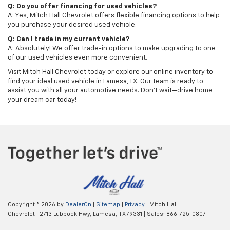
Q: Do you offer financing for used vehicles?
A: Yes, Mitch Hall Chevrolet offers flexible financing options to help
you purchase your desired used vehicle.
Q: Can I trade in my current vehicle?
A: Absolutely! We offer trade-in options to make upgrading to one
of our used vehicles even more convenient.
Visit Mitch Hall Chevrolet today or explore our online inventory to
find your ideal used vehicle in Lamesa, TX. Our team is ready to
assist you with all your automotive needs. Don't wait—drive home
your dream car today!
Copyright © 2026
by
DealerOn
|
Sitemap
|
Privacy
| Mitch Hall
Chevrolet
|
2713 Lubbock Hwy,
Lamesa,
TX
79331
| Sales:
866-725-0807