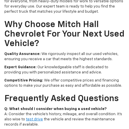
for everyone, from heavy-duty models for work to versatile options
for everyday use. Our expert team is ready to help you find the
perfect truck that matches your lifestyle and budget.
Why Choose Mitch Hall
Chevrolet For Your Next Used
Vehicle?
Quality Assurance:
We rigorously inspect all our used vehicles,
ensuring you receive a car that meets the highest standards.
Expert Guidance:
Our knowledgeable staff is dedicated to
providing you with personalized assistance and advice.
Competitive Pricing:
We offer competitive prices and financing
options to make your purchase as easy and affordable as possible.
Frequently Asked Questions
Q: What should I consider when buying a used vehicle?
A: Consider the vehicle's history, mileage, and overall condition. It's
also wise to
test drive
the vehicle and review the maintenance
records if available.