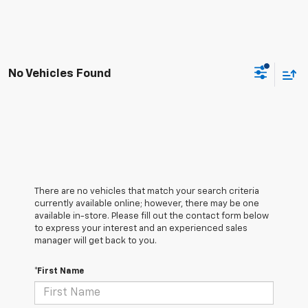
No Vehicles Found
There are no vehicles that match your search criteria
currently available online; however, there may be one
available in-store. Please fill out the contact form below
to express your interest and an experienced sales
manager will get back to you.
*First Name