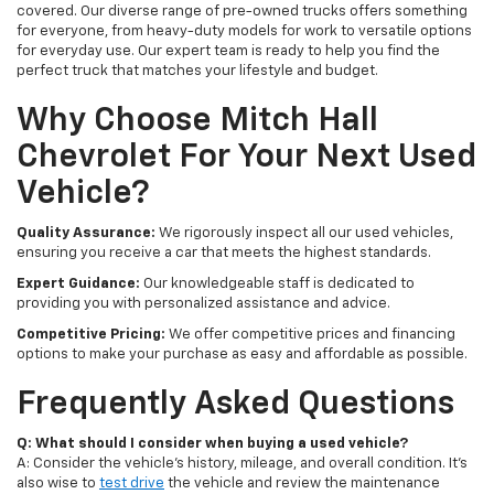
covered. Our diverse range of pre-owned trucks offers something
for everyone, from heavy-duty models for work to versatile options
for everyday use. Our expert team is ready to help you find the
perfect truck that matches your lifestyle and budget.
Why Choose Mitch Hall
Chevrolet For Your Next Used
Vehicle?
Quality Assurance:
We rigorously inspect all our used vehicles,
ensuring you receive a car that meets the highest standards.
Expert Guidance:
Our knowledgeable staff is dedicated to
providing you with personalized assistance and advice.
Competitive Pricing:
We offer competitive prices and financing
options to make your purchase as easy and affordable as possible.
Frequently Asked Questions
Q: What should I consider when buying a used vehicle?
A: Consider the vehicle's history, mileage, and overall condition. It's
also wise to
test drive
the vehicle and review the maintenance