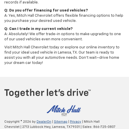
records if available.
Q: Do you offer financing for used vehicles?
A: Yes, Mitch Hall Chevrolet offers flexible financing options to help
you purchase your desired used vehicle.
Q: Can I trade in my current vehicle?
A: Absolutely! We offer trade-in options to make upgrading to one
of our used vehicles even more convenient.
Visit Mitch Hall Chevrolet today or explore our online inventory to
find your ideal used vehicle in Lamesa, TX. Our team is ready to
assist you with all your automotive needs. Don't wait—drive home
your dream car today!
Copyright © 2026
by
DealerOn
|
Sitemap
|
Privacy
| Mitch Hall
Chevrolet
|
2713 Lubbock Hwy,
Lamesa,
TX
79331
| Sales:
866-725-0807