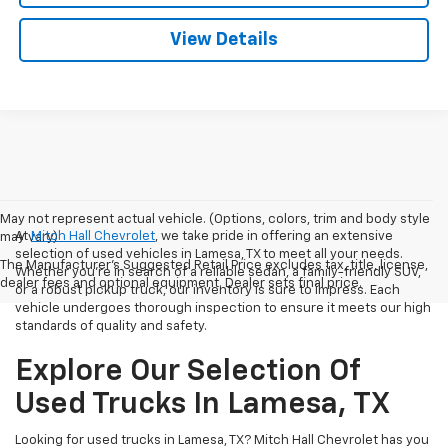
View Details
May not represent actual vehicle. (Options, colors, trim and body style
At
Mitch Hall Chevrolet
, we take pride in offering an extensive
may vary)
selection of used vehicles in Lamesa, TX to meet all your needs.
The Manufacturer's Suggested Retail Price excludes tax, title, license,
Whether you're in search of a reliable sedan, a family-friendly SUV,
dealer fees and optional equipment. Dealer sets final price.
or a robust pickup truck, our inventory is sure to impress. Each
vehicle undergoes thorough inspection to ensure it meets our high
standards of quality and safety.
Explore Our Selection Of
Used Trucks In Lamesa, TX
Looking for used trucks in Lamesa, TX? Mitch Hall Chevrolet has you