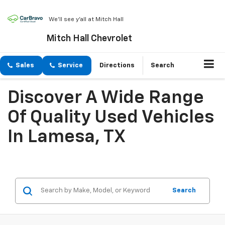
We'll see y'all at Mitch Hall
Mitch Hall Chevrolet
Sales
Service
Directions
Search
Discover A Wide Range
Of Quality Used Vehicles
In Lamesa, TX
Search