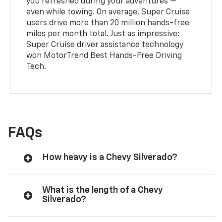
you refreshed during your adventures —
even while towing. On average, Super Cruise
users drive more than 20 million hands-free
miles per month total. Just as impressive:
Super Cruise driver assistance technology
won MotorTrend Best Hands-Free Driving
Tech.
FAQs
How heavy is a Chevy Silverado?
What is the length of a Chevy
Silverado?