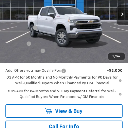
Less
MSRP:
$61,900
Customer Cash
-$4,250
Mitch Hall Anniversary Savings
-$3,250
Bonus Cash
-$1,750
Documentation Fee
+$225
1
/
54
Mitch Hall Price
$52,875
Add. Offers you may Qualify For:
-$2,000
0% APR for 60 Months and No Monthly Payments for 90 Days for
Well-Qualified Buyers When Financed w/ GM Financial
5.9% APR for 84 Months and 90 Day Payment Deferral for Well-
Qualified Buyers When Financed w/ GM Financial
View & Buy
Call For Info