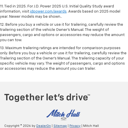
11. Tied in 2025. For J.D. Power 2025 U.S. Initial Quality Study award
information, visit
jdpower.com/awards
. Awards based on 2025 model
year. Newer models may be shown..
12. Before you buy a vehicle or use it for trailering, carefully review the
trailering section of the vehicle Owner’s Manual. The weight of
passengers, cargo and options or accessories may reduce the amount
you can tow.
13. Maximum trailering ratings are intended for comparison purposes
only. Before you buy a vehicle or use it for trailering, carefully review the
Trailering section of the Owner’s Manual. The trailering capacity of your
specific vehicle may vary. The weight of passengers, cargo and options
or accessories may reduce the amount you can trailer.
Copyright © 2026
by
DealerOn
|
Sitemap
|
Privacy
| Mitch Hall