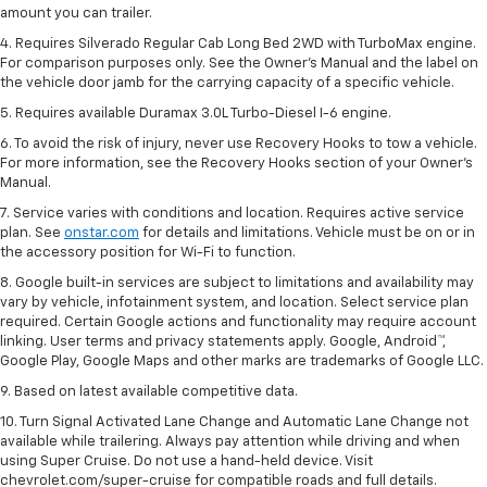
amount you can trailer.
4. Requires Silverado Regular Cab Long Bed 2WD with TurboMax engine.
For comparison purposes only. See the Owner’s Manual and the label on
the vehicle door jamb for the carrying capacity of a specific vehicle.
5. Requires available Duramax 3.0L Turbo-Diesel I-6 engine.
6. To avoid the risk of injury, never use Recovery Hooks to tow a vehicle.
For more information, see the Recovery Hooks section of your Owner's
Manual.
7. Service varies with conditions and location. Requires active service
plan. See
onstar.com
for details and limitations. Vehicle must be on or in
the accessory position for Wi-Fi to function.
8. Google built-in services are subject to limitations and availability may
vary by vehicle, infotainment system, and location. Select service plan
required. Certain Google actions and functionality may require account
linking. User terms and privacy statements apply. Google, Android™,
Google Play, Google Maps and other marks are trademarks of Google LLC.
9. Based on latest available competitive data.
10. Turn Signal Activated Lane Change and Automatic Lane Change not
available while trailering. Always pay attention while driving and when
using Super Cruise. Do not use a hand-held device. Visit
chevrolet.com/super-cruise for compatible roads and full details.