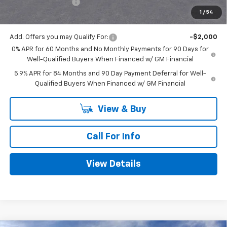
Documentation Fee
+$225
1
/
54
Mitch Hall Price
$51,315
Add. Offers you may Qualify For:
-$2,000
0% APR for 60 Months and No Monthly Payments for 90 Days for
Well-Qualified Buyers When Financed w/ GM Financial
5.9% APR for 84 Months and 90 Day Payment Deferral for Well-
Qualified Buyers When Financed w/ GM Financial
View & Buy
Call For Info
View Details