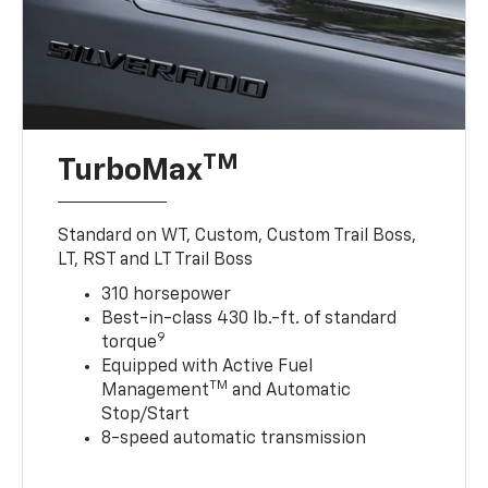
TM
TurboMax
Standard on WT, Custom, Custom Trail Boss,
LT, RST and LT Trail Boss
310 horsepower
Best-in-class 430 lb.-ft. of standard
9
torque
Equipped with Active Fuel
TM
Management
and Automatic
Stop/Start
8-speed automatic transmission