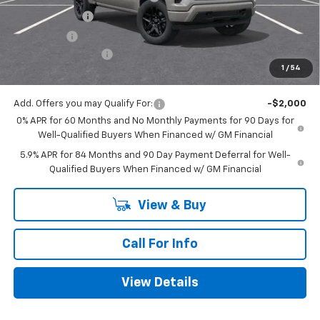
Customer Cash
-$2,000
Bonus Cash
-$750
Documentation Fee
+$225
1
/
54
Mitch Hall Price
$44,270
Add. Offers you may Qualify For:
-$2,000
0% APR for 60 Months and No Monthly Payments for 90 Days for
Well-Qualified Buyers When Financed w/ GM Financial
5.9% APR for 84 Months and 90 Day Payment Deferral for Well-
Qualified Buyers When Financed w/ GM Financial
View & Buy
Call For Info
View Details