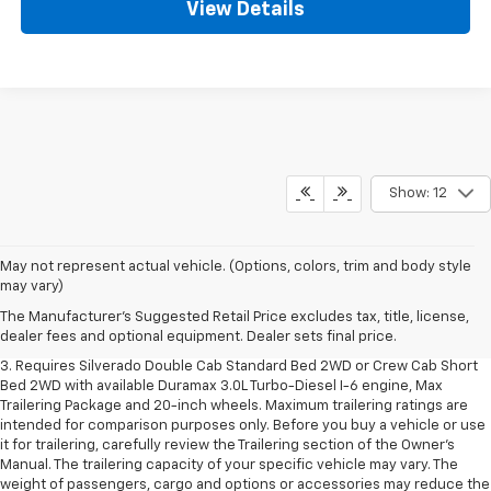
View Details
Show: 12
1. The Manufacturer's Suggested Retail Price excludes tax, title, license,
May not represent actual vehicle. (Options, colors, trim and body style
dealer fees and optional equipment. Dealer sets final price.
may vary)
2. The Manufacturer's Suggested Retail Price excludes tax, title, license,
The Manufacturer's Suggested Retail Price excludes tax, title, license,
dealer fees and optional equipment. Dealer sets final price.
dealer fees and optional equipment. Dealer sets final price.
3. Requires Silverado Double Cab Standard Bed 2WD or Crew Cab Short
Bed 2WD with available Duramax 3.0L Turbo-Diesel I-6 engine, Max
Trailering Package and 20-inch wheels. Maximum trailering ratings are
intended for comparison purposes only. Before you buy a vehicle or use
it for trailering, carefully review the Trailering section of the Owner’s
Manual. The trailering capacity of your specific vehicle may vary. The
weight of passengers, cargo and options or accessories may reduce the