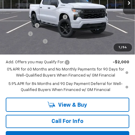
Less
MSRP:
$52,405
Mitch Hall Anniversary Savings
-$3,250
Customer Cash
-$2,000
Bonus Cash
-$750
Documentation Fee
+$225
1
/
54
Mitch Hall Price
$46,630
Add. Offers you may Qualify For:
-$2,000
0% APR for 60 Months and No Monthly Payments for 90 Days for
Well-Qualified Buyers When Financed w/ GM Financial
5.9% APR for 84 Months and 90 Day Payment Deferral for Well-
Qualified Buyers When Financed w/ GM Financial
View & Buy
Call For Info