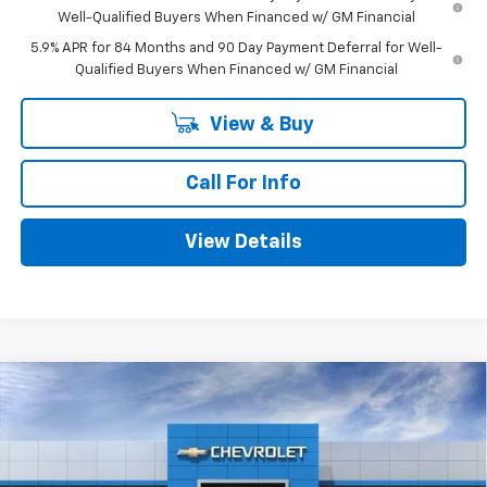
Well-Qualified Buyers When Financed w/ GM Financial
5.9% APR for 84 Months and 90 Day Payment Deferral for Well-
Qualified Buyers When Financed w/ GM Financial
View & Buy
Call For Info
View Details
Compare Vehicle
$52,875
New
2026
Chevrolet Silverado 1500
LT
$9,025
MITCH HALL PRICE
SAVINGS
VIN:
2GCUKDED2T1204502
Stock:
204502
Model:
CK10543
Ext.
Int.
In Stock