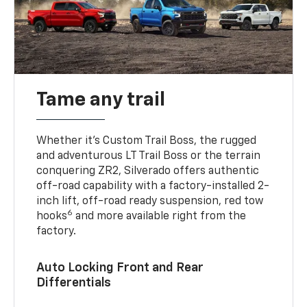
Tame any trail
Whether it’s Custom Trail Boss, the rugged
and adventurous LT Trail Boss or the terrain
conquering ZR2, Silverado offers authentic
off-road capability with a factory-installed 2-
inch lift, off-road ready suspension, red tow
6
hooks
and more available right from the
factory.
Auto Locking Front and Rear
Differentials