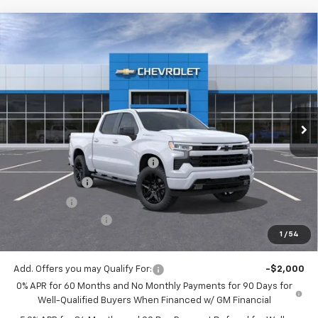
Compare Vehicle
$48,530
New
2026
Chevrolet Silverado 1500
RST
$5,775
MITCH HALL PRICE
SAVINGS
VIN:
1GCPKWEK7TZ397647
Stock:
397647
Model:
CK10543
Ext.
Int.
In Stock
Less
MSRP:
$54,305
Mitch Hall Anniversary Savings
-$3,250
Customer Cash
-$2,000
Bonus Cash
-$750
Documentation Fee
+$225
1
/
54
Mitch Hall Price
$48,530
Add. Offers you may Qualify For:
-$2,000
0% APR for 60 Months and No Monthly Payments for 90 Days for
Well-Qualified Buyers When Financed w/ GM Financial