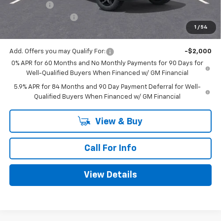
Bonus Cash
-$750
Documentation Fee
+$225
1
/
54
Mitch Hall Price
$48,530
Add. Offers you may Qualify For:
-$2,000
0% APR for 60 Months and No Monthly Payments for 90 Days for
Well-Qualified Buyers When Financed w/ GM Financial
5.9% APR for 84 Months and 90 Day Payment Deferral for Well-
Qualified Buyers When Financed w/ GM Financial
View & Buy
Call For Info
View Details