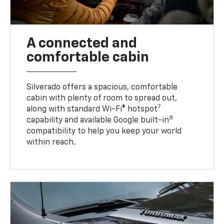
A connected and
comfortable cabin
Silverado offers a spacious, comfortable
cabin with plenty of room to spread out,
7
along with standard Wi-Fi® hotspot
8
capability and available Google built-in
compatibility to help you keep your world
within reach.