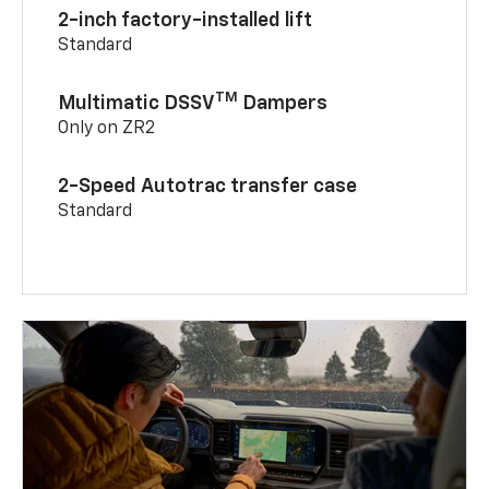
2-inch factory-installed lift
Standard
TM
Multimatic DSSV
Dampers
Only on ZR2
2-Speed Autotrac transfer case
Standard