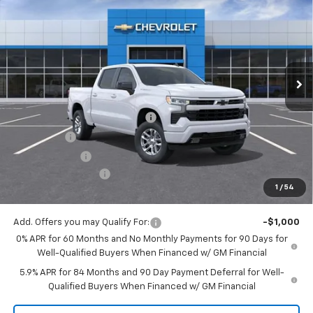
MITCH HALL PRICE
SAVINGS
Special Offer
VIN:
3GCUKEELXTG149138
Stock:
149138
Model:
CK10543
Ext.
Int.
Courtesy Transportation Unit
Less
MSRP:
$62,335
Mitch Hall Anniversary Savings
-$3,250
Bonus Cash
-$2,000
Customer Cash
-$1,250
Documentation Fee
+$225
1
/
54
Mitch Hall Price
$56,285
Add. Offers you may Qualify For:
-$1,000
0% APR for 60 Months and No Monthly Payments for 90 Days for
Well-Qualified Buyers When Financed w/ GM Financial
5.9% APR for 84 Months and 90 Day Payment Deferral for Well-
Qualified Buyers When Financed w/ GM Financial