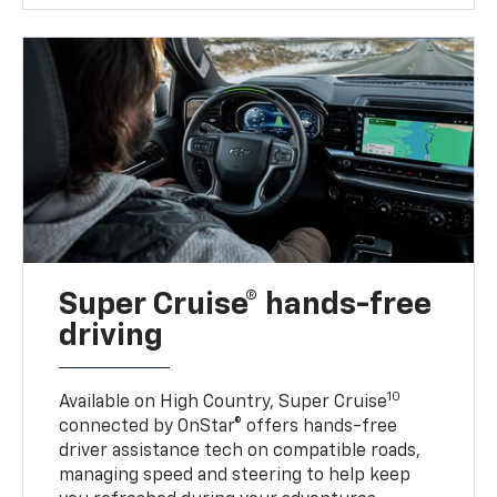
Super Cruise® hands-free
driving
10
Available on High Country, Super Cruise
connected by OnStar® offers hands-free
driver assistance tech on compatible roads,
managing speed and steering to help keep