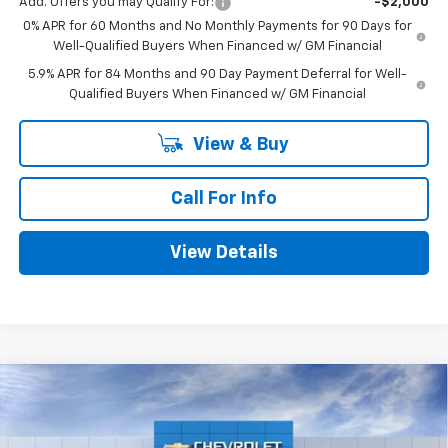
Add. Offers you may Qualify For:
-$2,000
0% APR for 60 Months and No Monthly Payments for 90 Days for
Well-Qualified Buyers When Financed w/ GM Financial
5.9% APR for 84 Months and 90 Day Payment Deferral for Well-
Qualified Buyers When Financed w/ GM Financial
View & Buy
Call For Info
View Details
Compare Vehicle
$48,530
New
2026
Chevrolet Silverado 1500
RST
$5,775
MITCH HALL PRICE
SAVINGS
VIN:
1GCPKWEK5TZ395816
Stock:
395816
Model:
CK10543