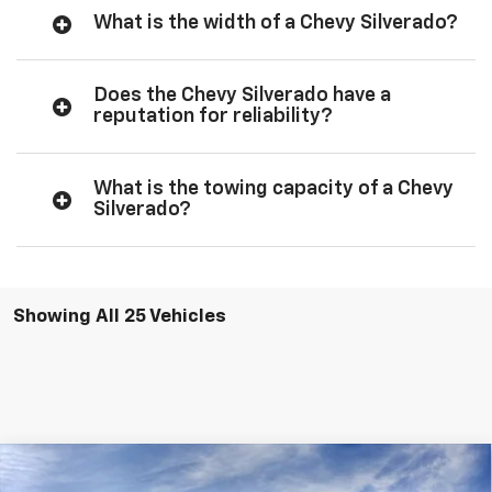
What is the width of a Chevy Silverado?
Does the Chevy Silverado have a
reputation for reliability?
What is the towing capacity of a Chevy
Silverado?
Showing All 25 Vehicles
Compare Vehicle
$56,285
New
2026
Chevrolet Silverado 1500
RST
$6,050