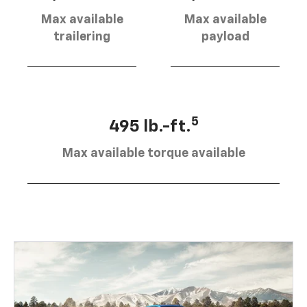
Max available
Max available
trailering
payload
5
495 lb.-ft.
Max available torque available