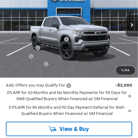
Ext.
Int.
In Stock
Less
MSRP:
$54,305
Mitch Hall Anniversary Savings
-$3,250
Customer Cash
-$2,000
Bonus Cash
-$750
Documentation Fee
+$225
1
/
54
Mitch Hall Price
$48,530
Add. Offers you may Qualify For:
-$2,000
0% APR for 60 Months and No Monthly Payments for 90 Days for
Well-Qualified Buyers When Financed w/ GM Financial
5.9% APR for 84 Months and 90 Day Payment Deferral for Well-
Qualified Buyers When Financed w/ GM Financial
View & Buy