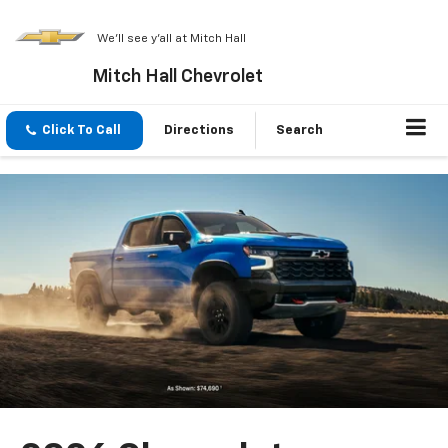
We'll see y'all at Mitch Hall
Mitch Hall Chevrolet
Click To Call
Directions
Search