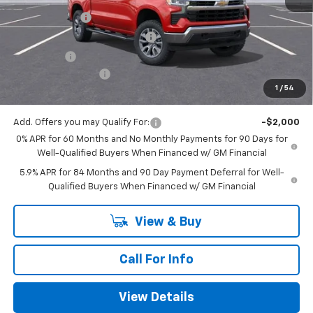
Customer Cash
-$4,250
Mitch Hall Anniversary Savings
-$3,250
Bonus Cash
-$1,750
Documentation Fee
+$225
1
/
54
Mitch Hall Price
$52,875
Add. Offers you may Qualify For:
-$2,000
0% APR for 60 Months and No Monthly Payments for 90 Days for
Well-Qualified Buyers When Financed w/ GM Financial
5.9% APR for 84 Months and 90 Day Payment Deferral for Well-
Qualified Buyers When Financed w/ GM Financial
View & Buy
Call For Info
View Details