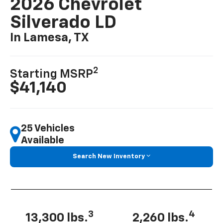
2026 Chevrolet
Silverado LD
In Lamesa, TX
2
Starting MSRP
$41,140
25 Vehicles
Available
Search New Inventory
3
4
13,300 lbs.
2,260 lbs.