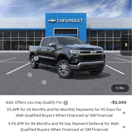
Compare Vehicle
$52,875
New
2026
Chevrolet Silverado 1500
LT
$9,025
MITCH HALL PRICE
SAVINGS
VIN:
2GCUKDED7T1204379
Stock:
204379
Model:
CK10543
Ext.
Int.
In Stock
Less
MSRP:
$61,900
Customer Cash
-$4,250
Mitch Hall Anniversary Savings
-$3,250
Bonus Cash
-$1,750
Documentation Fee
+$225
1
/
54
Mitch Hall Price
$52,875
Add. Offers you may Qualify For:
-$2,000
0% APR for 60 Months and No Monthly Payments for 90 Days for
Well-Qualified Buyers When Financed w/ GM Financial
5.9% APR for 84 Months and 90 Day Payment Deferral for Well-
Qualified Buyers When Financed w/ GM Financial