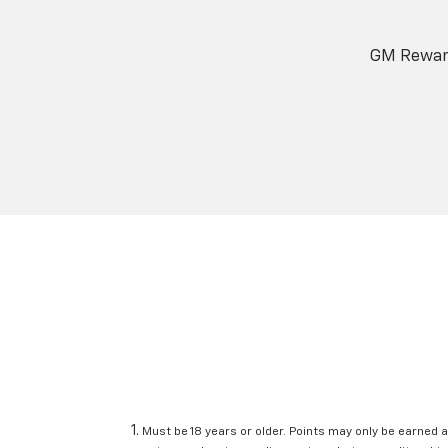
GM Reward
Must be 18 years or older. Points may only be earned a