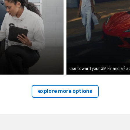
6
use toward your GM Financial
a
explore more options