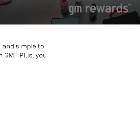
n and simple to
1
h GM.
Plus, you