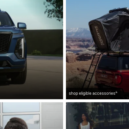
4
shop eligible accessories