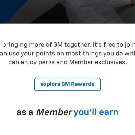
bringing more of GM together. It’s free to joi
can use your points on most things you do wit
can enjoy perks and Member exclusives.
explore GM Rewards
as a
Member
you’ll earn