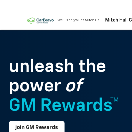
Mitch Hall 
We'll see y'all at Mitch Hall
unleash the
power
of
GM Rewards™
join GM Rewards