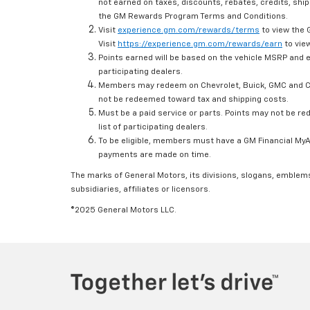
not earned on taxes, discounts, rebates, credits, ship
the GM Rewards Program Terms and Conditions.
Visit
experience.gm.com/rewards/terms
to view the 
Visit
https://experience.gm.com/rewards/earn
to view
Points earned will be based on the vehicle MSRP and e
participating dealers.
Members may redeem on Chevrolet, Buick, GMC and Ca
not be redeemed toward tax and shipping costs.
Must be a paid service or parts. Points may not be r
list of participating dealers.
To be eligible, members must have a GM Financial MyAc
payments are made on time.
The marks of General Motors, its divisions, slogans, emblem
subsidiaries, affiliates or licensors.
©2025 General Motors LLC.