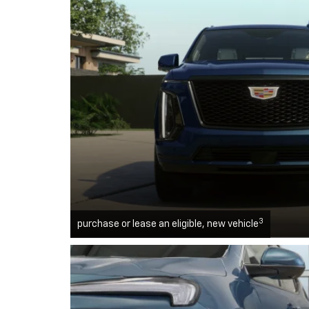
3
purchase or lease an eligible, new vehicle