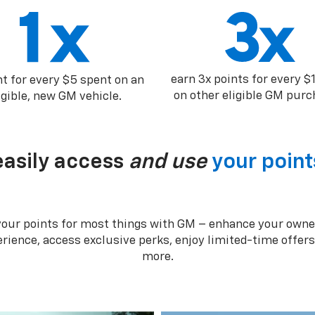
earn 3x points for every $
nt for every $5 spent on an
on other eligible GM purc
igible, new GM vehicle.
easily access
and use
your point
your points for most things with GM – enhance your owne
rience, access exclusive perks, enjoy limited-time offer
more.