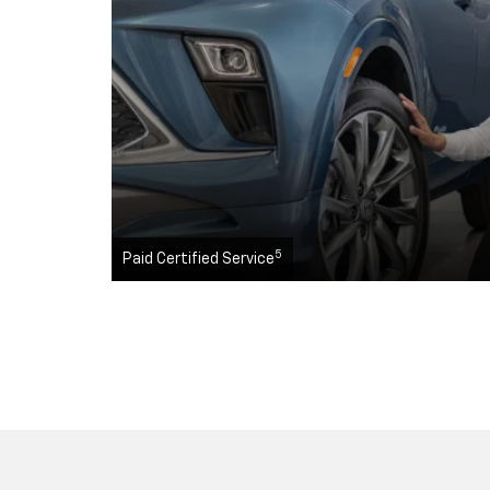
5
Paid Certified Service