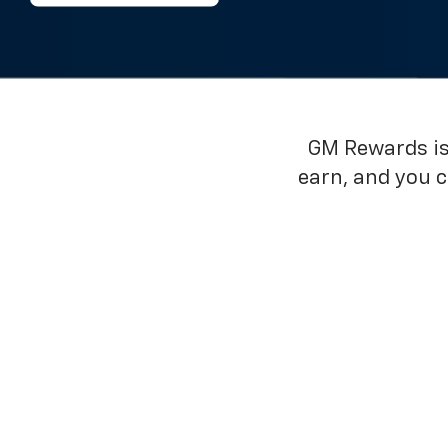
GM Rewards is 
earn, and you 