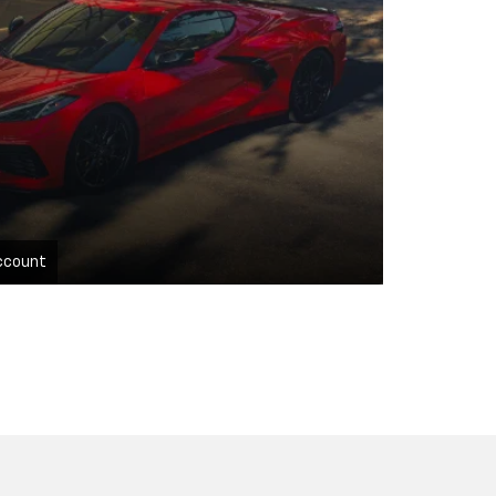
ccount