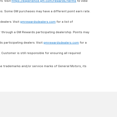
s. Visit
https://experience.gm.com/rewards/terms
to view
es. Some GM purchases may have a different point earn rate.
dealers. Visit
gmrewardsdealers.com
for a list of
through a GM Rewards participating dealership. Points may
 participating dealers. Visit
gmrewardsdealers.com
for a
ustomer is still responsible for ensuring all required
he trademarks and/or service marks of General Motors, its