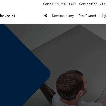
Sales
866-725-0807
Service
877-803
Chevrolet
New Inventory
Pre-Owned
Hig