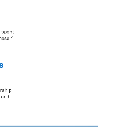
1 spent
2
hase.
s
rship
s and