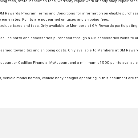
ping fees, state inspection fees, warranty repair work or body shop repair order
GM Rewards Program Terms and Conditions for information on eligible purchas
 earn rates. Points are not earned on taxes and shipping fees.
xclude taxes and fees. Only available to Members at GM Rewards participating 
dillac parts and accessories purchased through a GM accessories website or 
edeemed toward tax and shipping costs. Only available to Members at GM Rewards
count or Cadillac Financial MyAccount and a minimum of 500 points available. C
s, vehicle model names, vehicle body designs appearing in this document are t