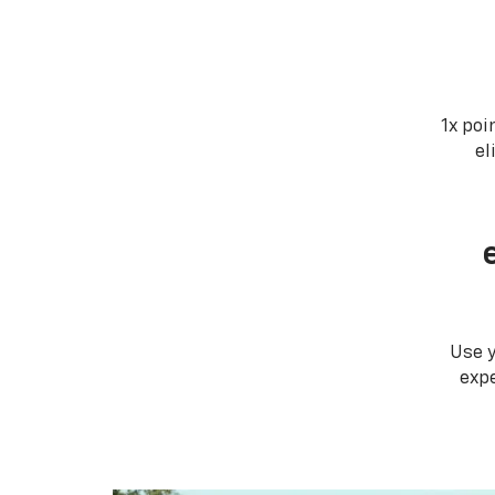
1x poi
el
Use 
expe