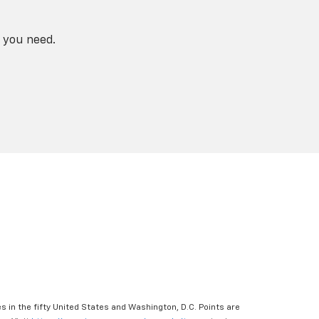
 you need.
s in the fifty United States and Washington, D.C. Points are