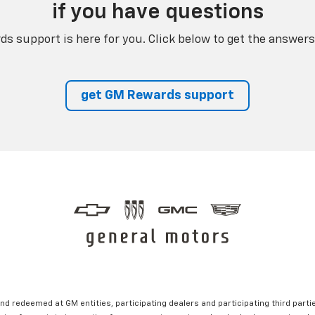
if you have questions
s support is here for you. Click below to get the answers
get GM Rewards support
nd redeemed at GM entities, participating dealers and participating third partie