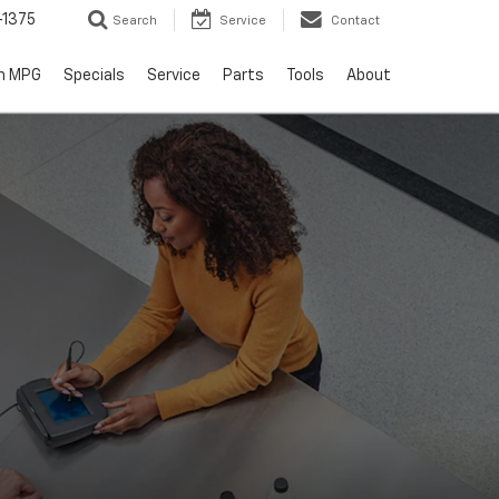
-1375
Search
Service
Contact
h MPG
Specials
Service
Parts
Tools
About