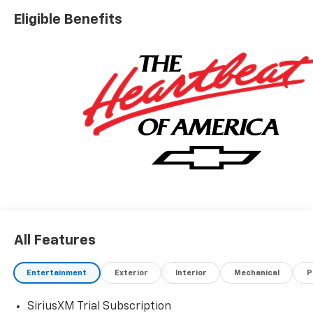
Eligible Benefits
All Features
Entertainment
Exterior
Interior
Mechanical
P
SiriusXM Trial Subscription