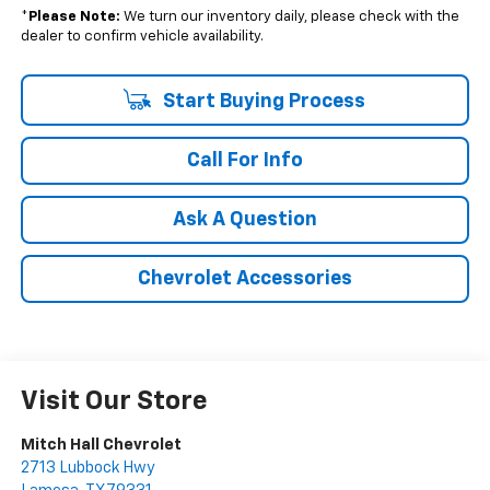
*
Please Note:
We turn our inventory daily, please check with the
dealer to confirm vehicle availability.
Start Buying Process
Call For Info
Ask A Question
Chevrolet Accessories
Visit Our Store
Mitch Hall Chevrolet
2713 Lubbock Hwy