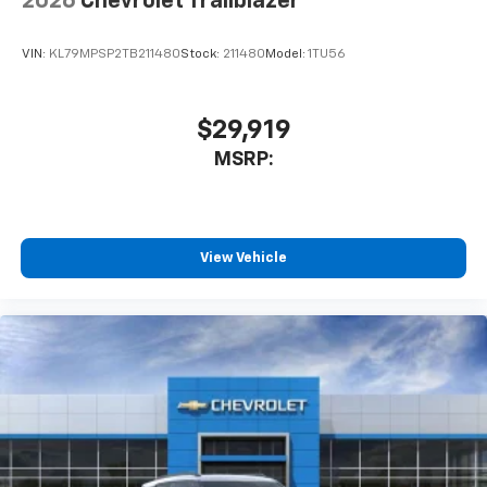
2026
Chevrolet Trailblazer
VIN:
KL79MPSP2TB211480
Stock:
211480
Model:
1TU56
$29,919
MSRP:
View Vehicle