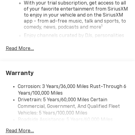
With your trial subscription, get access to all
of your favorite entertainment from SiriusXM
to enjoy in your vehicle and on the SiriusXM
app - from ad-free music, talk and sports, to
1
comedy, news, podcasts and more
Enjoy channels curated by DJs, personalities
and tastemakers for a listening experience
you can't live without
Read More...
Plus, take the full SiriusXM experience with
you everywhere you go with the SiriusXM app
- at home, on your phone or connected
Warranty
devices, and unlock other exclusives that
bring you even closer to your favorite stars,
artists, creators, hosts and athletes
Corrosion: 3 Years/36,000 Miles Rust-Through 6
Years/100,000 Miles
Wireless Apple CarPlay/Wireless Android Auto
Drivetrain: 5 Years/60,000 Miles Certain
capability for compatible phones
Commercial, Government, And Qualified Fleet
Apple CarPlay vehicle user interface is a
Vehicles: 5 Years/100,000 Miles
product of Apple and its terms and privacy
Roadside Assistance: 5 Years/60,000 Miles
statements apply. Requires compatible
Certain Commercial, Government, And Qualified
iPhone and data plan rates apply. Apple
Read More...
Fleet Vehicles: 5 Years/100,000 Miles
CarPlay is a trademark of Apple Inc. Siri,