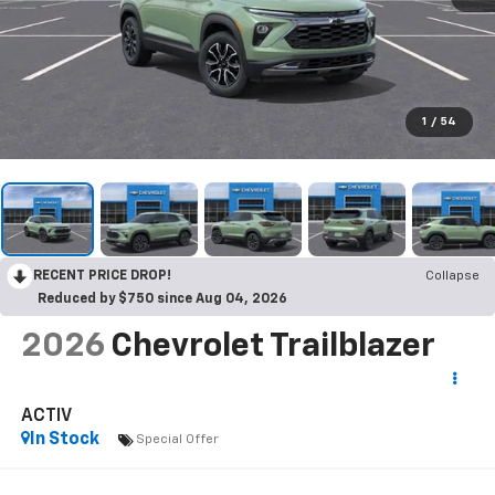
1
/
54
RECENT PRICE DROP!
Collapse
Reduced by $750 since Aug 04, 2026
2026
Chevrolet Trailblazer
ACTIV
In Stock
Special Offer