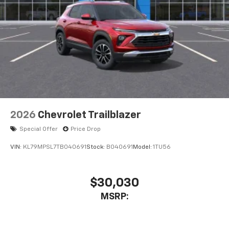
2026
Chevrolet Trailblazer
Special Offer
Price Drop
VIN:
KL79MPSL7TB040691
Stock:
B040691
Model:
1TU56
$30,030
MSRP: