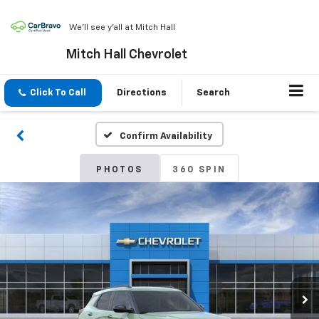
We'll see y'all at Mitch Hall
Mitch Hall Chevrolet
Click To Call
Directions
Search
Confirm Availability
PHOTOS
360 SPIN