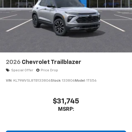
2026
Chevrolet Trailblazer
Special Offer
Price Drop
VIN:
KL79MVSL8TB133806
Stock:
133806
Model:
1TS56
$31,745
MSRP: