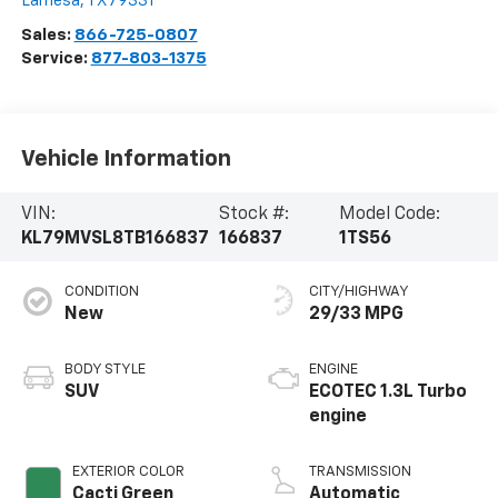
Lamesa
,
TX
79331
Sales:
866-725-0807
Service:
877-803-1375
Vehicle Information
VIN:
Stock #:
Model Code:
KL79MVSL8TB166837
166837
1TS56
CONDITION
CITY/HIGHWAY
New
29/33 MPG
BODY STYLE
ENGINE
SUV
ECOTEC 1.3L Turbo
engine
EXTERIOR COLOR
TRANSMISSION
Cacti Green
Automatic