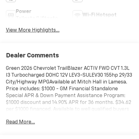
Power
Wi-Fi Hotspot
Tailgate/Liftgate
View More Highlights...
Dealer Comments
Green 2026 Chevrolet TrailBlazer ACTIV FWD CVT 1.3L
I3 Turbocharged DOHC 12V LEV3-SULEV30 155hp 29/33
City/Highway MPGAvailable at Mitch Hall in Lamesa.
Price includes: $1000 - GM Financial Standalone
Special APR & Down Payment Assistance Program:
$1000 discount and 14.90% APR for 36 months. $34.62
per $1000 financed. Available to well qualified buyers
who finance through GM Financial. XGU. Exp.
Read More...
08/31/2026 Mitch Hall Anniversary Savings Available
To Everyone