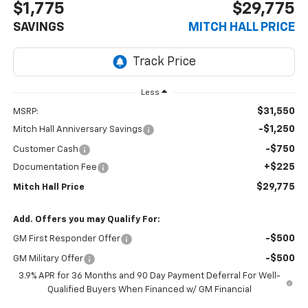
$1,775
$29,775
SAVINGS
MITCH HALL PRICE
Less
$31,550
MSRP:
-$1,250
Mitch Hall Anniversary Savings
-$750
Customer Cash
+$225
Documentation Fee
$29,775
Mitch Hall Price
Add. Offers you may Qualify For:
-$500
GM First Responder Offer
-$500
GM Military Offer
3.9% APR for 36 Months and 90 Day Payment Deferral For Well-
Qualified Buyers When Financed w/ GM Financial