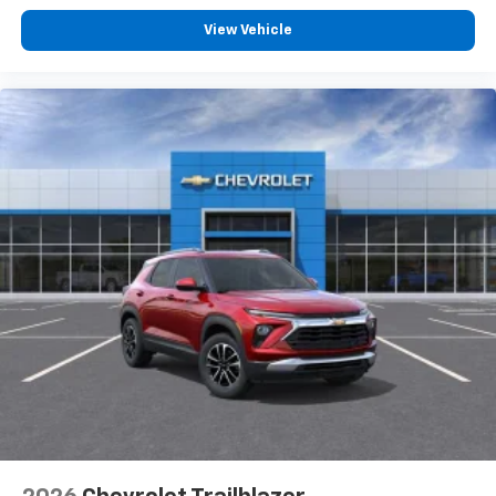
View Vehicle