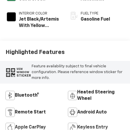
INTERIOR COLOR
FUEL TYPE
Jet Black/Artemis
Gasoline Fuel
With Yellow
Stitching, Evotex
Seat Trim
Highlighted Features
Feature availability subject to final vehicle
VIEW
configuration. Please reference window sticker for
WINDOW
STICKER
more info.
Heated Steering
Bluetooth®
Wheel
Remote Start
Android Auto
Apple CarPlay
Keyless Entry