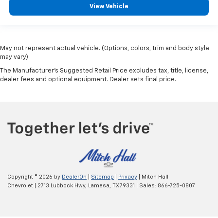
View Vehicle
May not represent actual vehicle. (Options, colors, trim and body style
may vary)
The Manufacturer's Suggested Retail Price excludes tax, title, license,
dealer fees and optional equipment. Dealer sets final price.
Copyright © 2026
by
DealerOn
|
Sitemap
|
Privacy
| Mitch Hall
Chevrolet
|
2713 Lubbock Hwy,
Lamesa,
TX
79331
| Sales:
866-725-0807