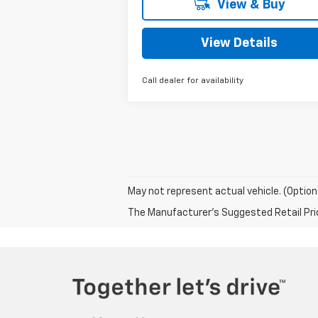
View & Buy
View Details
Call dealer for availability
May not represent actual vehicle. (Option
The Manufacturer's Suggested Retail Price 