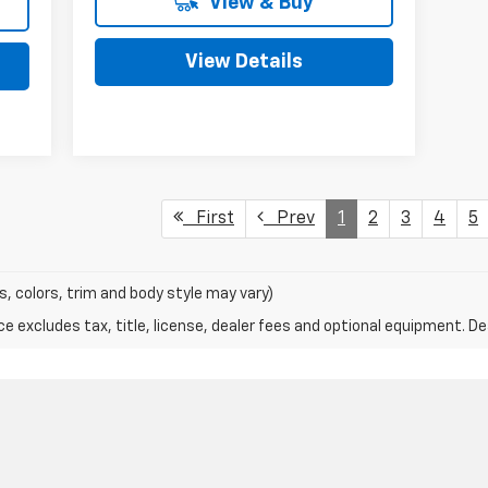
View & Buy
View Details
First
Prev
1
2
3
4
5
s, colors, trim and body style may vary)
excludes tax, title, license, dealer fees and optional equipment. Deal