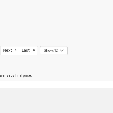
Next
Last
Show: 12
er sets final price.