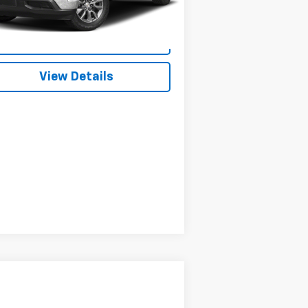
151 mi
Ext.
Int.
Start Buying Process
View Details