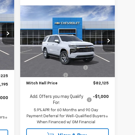
195
Compare Vehicle
$82,125
$2,800
RICE
New
2026
Chevrolet Tahoe
Premier
MITCH HALL PRICE
SAVINGS
Special Offer
VIN:
1GNS6SK83TR209326
Stock:
209326
Model:
CK10706
Less
,745
Int.
MSRP:
$84,925
,250
Ext.
Int.
In Stock
Mitch Hall Anniversary Savings
-$3,250
$750
Documentation Fee
+$225
$225
Mitch Hall Price
$82,125
,195
Add. Offers you may Qualify
-$1,000
,000
For:
5.9% APR for 60 Months and 90 Day
Payment Deferral for Well-Qualified Buyers
ers
When Financed w/ GM Financial