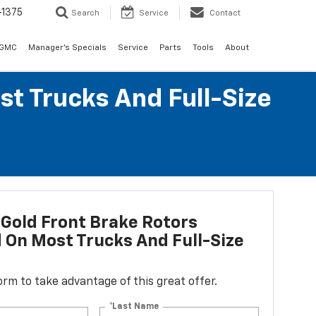
-1375
Search
Service
Contact
 GMC
Manager's Specials
Service
Parts
Tools
About
st Trucks And Full-Size
Gold Front Brake Rotors
d On Most Trucks And Full-Size
 form to take advantage of this great offer.
*Last Name