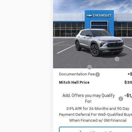
Compare Vehicle
$30,
$1,550
New
2026
Chevrolet
Trailblazer
ACTIV
MITCH HALL P
SAVINGS
Special Offer
Price Drop
VIN:
KL79MVSL8TB133806
Stock:
133806
Model:
1TS56
Less
MSRP:
$31
Courtesy Transportation
Ext.
Unit
Mitch Hall Anniversary Savings
-$1
Customer Cash
-
Documentation Fee
+
Mitch Hall Price
$30
Add. Offers you may Qualify
-$1
For:
3.9% APR for 36 Months and 90 Day
Payment Deferral For Well-Qualified Buy
When Financed w/ GM Financial