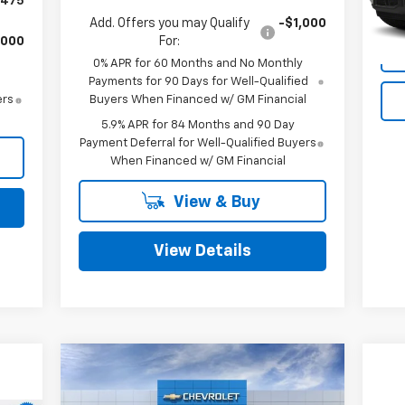
,475
76,
Add. Offers you may Qualify
-$1,000
,000
For:
0% APR for 60 Months and No Monthly
Payments for 90 Days for Well-Qualified
ers
Buyers When Financed w/ GM Financial
5.9% APR for 84 Months and 90 Day
Payment Deferral for Well-Qualified Buyers
When Financed w/ GM Financial
View & Buy
View Details
Compare Vehicle
$98,720
$5,550
New
2026
Chevrolet
Corvette Stingray
MITCH HALL PRICE
3LT
SAVINGS