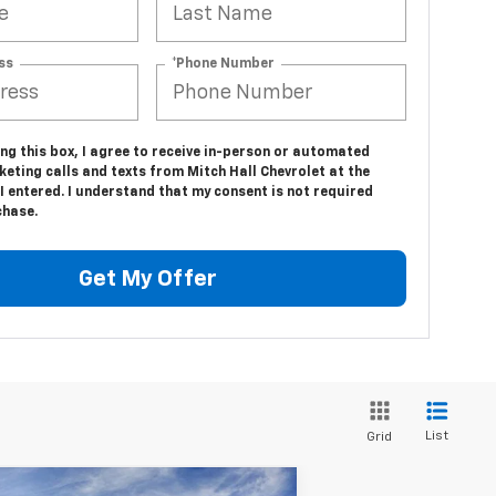
ss
*Phone Number
ing this box, I agree to receive in-person or automated
eting calls and texts from Mitch Hall Chevrolet at the
 entered. I understand that my consent is not required
chase.
Get My Offer
List
Grid
Compare Vehicle