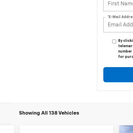
*E-Mail Addre
By click
telemark
number I
for pur
Showing All 138 Vehicles