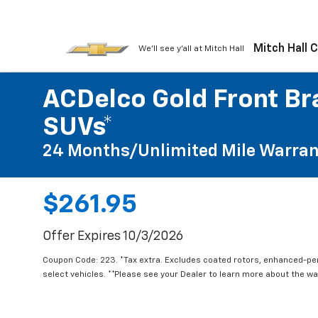
Mitch Hall 
We'll see y'all at Mitch Hall
ACDelco Gold Front Bra
SUVs*
24 Months/Unlimited Mile Warran
$261.95
Offer Expires 10/3/2026
Coupon Code: 223. *Tax extra. Excludes coated rotors, enhanced-p
select vehicles. **Please see your Dealer to learn more about the war