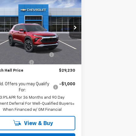
$29,230
00
w
2026
Chevrolet
ilblazer
LT
MITCH HALL PRICE
VINGS
pecial Offer
Price Drop
KL79MPSL7TB040691
Stock:
B040691
l:
1TU56
Less
P:
$30,030
Ext.
Int.
Stock
h Hall Anniversary Savings
-$1,250
umentation Fee
+$225
h Hall Price
$29,230
d. Offers you may Qualify
-$1,000
For:
3.9% APR for 36 Months and 90 Day
ent Deferral For Well-Qualified Buyers
When Financed w/ GM Financial
View & Buy