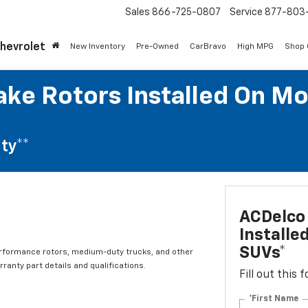
Sales
866-725-0807
Service
877-803
Chevrolet
New Inventory
Pre-Owned
CarBravo
High MPG
Shop
ke Rotors Installed On Mo
ty**
ACDelco 
Installe
SUVs*
erformance rotors, medium-duty trucks, and other
ranty part details and qualifications.
Fill out this
*First Name