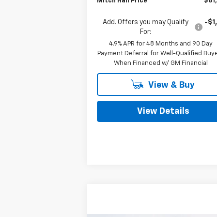
Mitch Hall Price
$61
Add. Offers you may Qualify
-$1
For:
4.9% APR for 48 Months and 90 Day
Payment Deferral for Well-Qualified Buy
When Financed w/ GM Financial
View & Buy
View Details