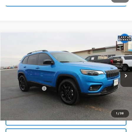
Compare Vehicle
$24,104
Used
2023
Jeep Cherokee
Altitude Lux 4x4
MITCH HALL PRICE
Special Offer
VIN:
1C4PJMMB3PD106881
Stock:
170209A
Model:
KLJR74
22,103 mi
Ext.
Int.
Less
Documentation Fee
+$225
Start Buying Process
1
/
38
Call For Info: