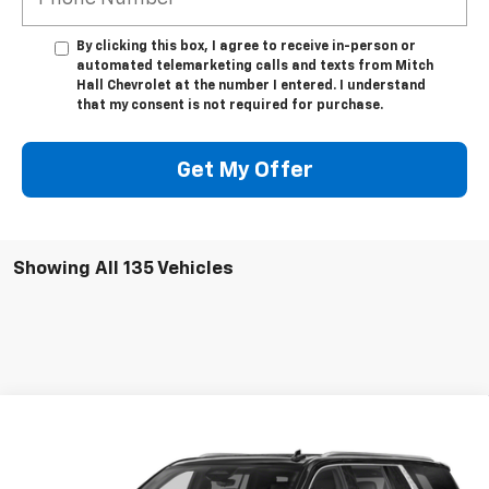
By clicking this box, I agree to receive in-person or
automated telemarketing calls and texts from Mitch
Hall Chevrolet at the number I entered. I understand
that my consent is not required for purchase.
Get My Offer
Showing All 135 Vehicles
Compare Vehicle
Used
2023
Cadillac Escalade ESV
Premium
$75,041
Luxury
MITCH HALL PRICE
Special Offer