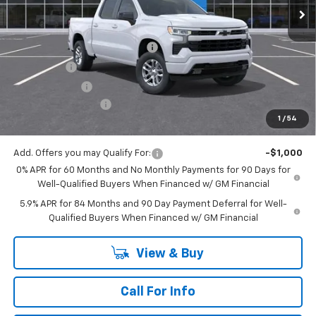
Less
MSRP:
$62,335
Mitch Hall Anniversary Savings
-$3,250
Bonus Cash
-$2,000
Customer Cash
-$1,250
Documentation Fee
+$225
1
/
54
Mitch Hall Price
$56,285
Add. Offers you may Qualify For:
-$1,000
0% APR for 60 Months and No Monthly Payments for 90 Days for
Well-Qualified Buyers When Financed w/ GM Financial
5.9% APR for 84 Months and 90 Day Payment Deferral for Well-
Qualified Buyers When Financed w/ GM Financial
View & Buy
Call For Info