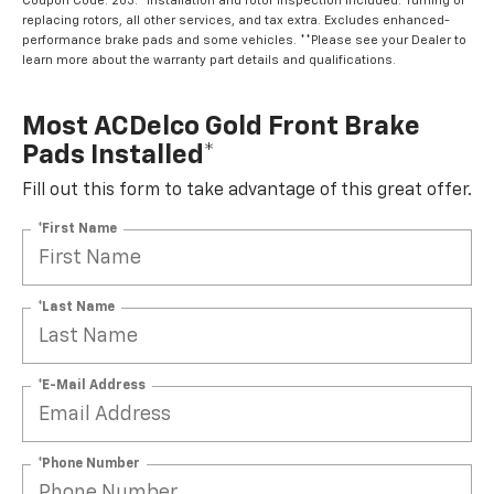
Coupon Code: 203. *Installation and rotor inspection included. Turning or
replacing rotors, all other services, and tax extra. Excludes enhanced-
performance brake pads and some vehicles. **Please see your Dealer to
learn more about the warranty part details and qualifications.
Most ACDelco Gold Front Brake
Pads Installed*
Fill out this form to take advantage of this great offer.
*First Name
*Last Name
*E-Mail Address
*Phone Number