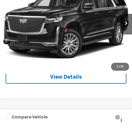
VIN:
1GYS3LKL0PR557662
Stock:
266086A
Model:
6C10906
31,632 mi
Ext.
Int.
Less
Documentation Fee
+$225
Start Buying Process
Call For Info:
1
/
15
View Details
Compare Vehicle
$46,476
Used
2022
Toyota Tundra Hybrid
Capstone
MITCH HALL PRICE
Special Offer