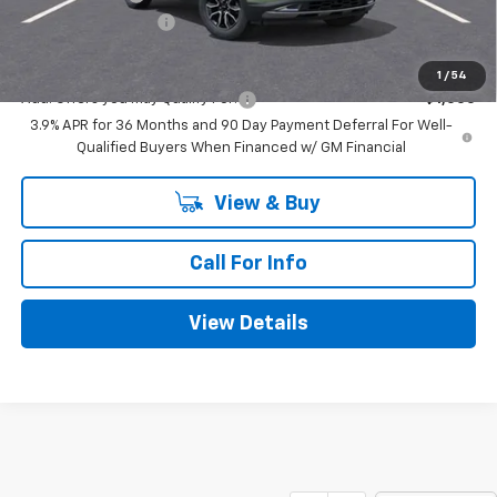
Documentation Fee
+$225
Mitch Hall Price
$29,775
1
/
54
Add. Offers you may Qualify For:
-$1,000
3.9% APR for 36 Months and 90 Day Payment Deferral For Well-
Qualified Buyers When Financed w/ GM Financial
View & Buy
Call For Info
View Details