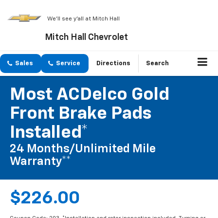
We'll see y'all at Mitch Hall
Mitch Hall Chevrolet
Sales
Service
Directions
Search
Most ACDelco Gold
Front Brake Pads
Installed*
24 Months/Unlimited Mile
Warranty**
$226.00