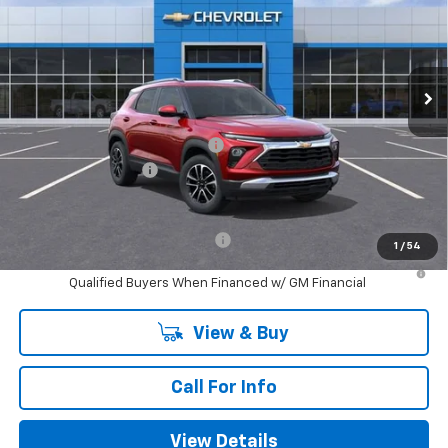
Special Offer
Price Drop
VIN:
KL79MPSL7TB040691
Stock:
B040691
Model:
1TU56
Ext.
Int.
In Stock
Less
MSRP:
$30,030
Mitch Hall Anniversary Savings
-$1,250
Documentation Fee
+$225
Mitch Hall Price
$29,230
Add. Offers you may Qualify For:
-$1,000
1
/
54
3.9% APR for 36 Months and 90 Day Payment Deferral For Well-
Qualified Buyers When Financed w/ GM Financial
View & Buy
Call For Info
View Details