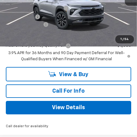
MSRP:
$31,745
Mitch Hall Anniversary Savings
-$1,250
Customer Cash
-$750
Documentation Fee
+$225
Mitch Hall Price
$30,195
1
/
54
Add. Offers you may Qualify For:
-$1,000
3.9% APR for 36 Months and 90 Day Payment Deferral For Well-
Qualified Buyers When Financed w/ GM Financial
View & Buy
Call For Info
View Details
Call dealer for availability