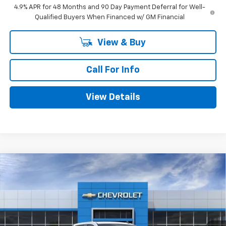
4.9% APR for 48 Months and 90 Day Payment Deferral for Well-
Qualified Buyers When Financed w/ GM Financial
View & Buy
Call For Info
View Details
Compare Vehicle
$56,285
New
2026
Chevrolet Silverado 1500
RST
$6,050
MITCH HALL PRICE
SAVINGS
Special Offer
VIN:
3GCUKEELXTG149138
Stock:
149138
Model:
CK10543
Ext.
Int.
Courtesy Transportation Unit