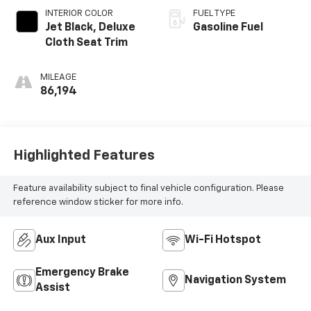
INTERIOR COLOR
FUEL TYPE
Jet Black, Deluxe
Gasoline Fuel
Cloth Seat Trim
MILEAGE
86,194
Highlighted Features
Feature availability subject to final vehicle configuration. Please
reference window sticker for more info.
Aux Input
Wi-Fi Hotspot
Emergency Brake
Navigation System
Assist