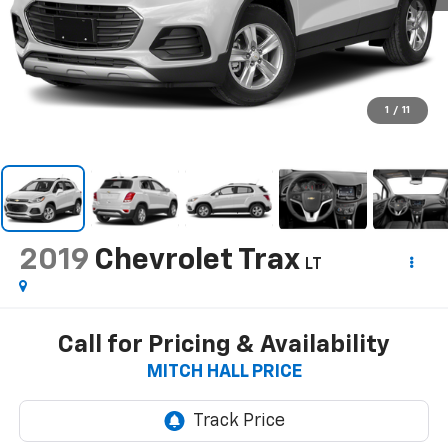
1
/
11
2019
Chevrolet Trax
LT
Call for Pricing & Availability
MITCH HALL PRICE