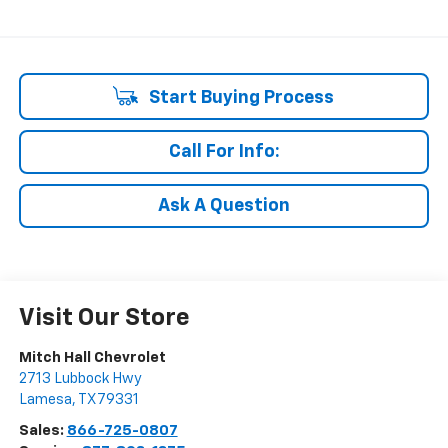
Start Buying Process
Call For Info:
Ask A Question
Visit Our Store
Mitch Hall Chevrolet
2713 Lubbock Hwy
Lamesa
,
TX
79331
Sales:
866-725-0807