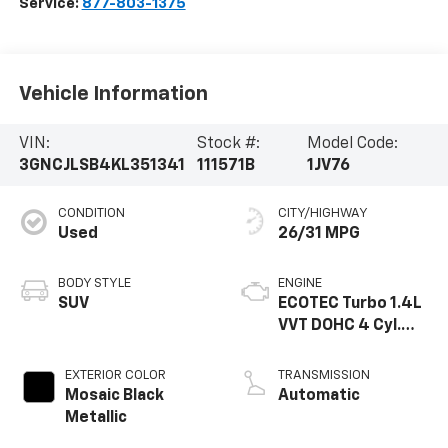
Service:
877-803-1375
Vehicle Information
VIN:
Stock #:
Model Code:
3GNCJLSB4KL351341
111571B
1JV76
CONDITION
CITY/HIGHWAY
Used
26/31 MPG
BODY STYLE
ENGINE
SUV
ECOTEC Turbo 1.4L
VVT DOHC 4 Cyl.
Engine
EXTERIOR COLOR
TRANSMISSION
Mosaic Black
Automatic
Metallic