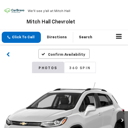
We'll see y'all at Mitch Hall
Mitch Hall Chevrolet
Click To Call
Directions
Search
Confirm Availability
PHOTOS
360 SPIN