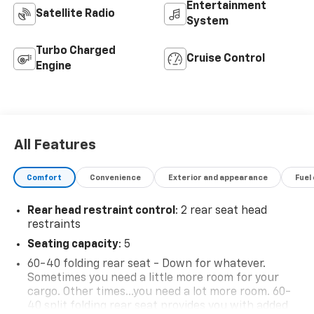
Entertainment
Satellite Radio
System
Turbo Charged
Cruise Control
Engine
All Features
Comfort
Convenience
Exterior and appearance
Fuel
Rear head restraint control
: 2 rear seat head
restraints
Seating capacity
: 5
60-40 folding rear seat - Down for whatever.
Sometimes you need a little more room for your
cargo. Other times...you need a lot more room. 60-
40 split folding rear seat provides you with added