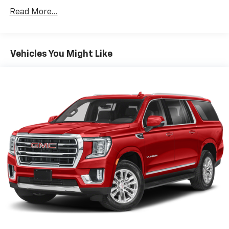
versatility so you can load passengers and cargo in
Read More...
multiple combinations. Fold one side down for long
items and still have room for your passengers. Or
fold both sides down to load large items. With 60-
40 folding rear seat, it all fits.
Vehicles You Might Like
Individual driver and front passenger seats provide
generous room and comfort.
Cabin air filter - breathing freshness into your
drive. Cabin air filter increases everyone’s comfort
by reducing allergens, dust and even outdoor odors
that enter the vehicle. Keep the outside
contaminants out with cabin air filter.
Floor mats protect the vehicle floor covering from
dirt and wear and can easily be removed for
cleaning.
Rear seatback upholstery
: Carpet rear seatback
upholstery
Interior accents
: Chrome and metal-look interior
accents
Front seatback upholstery
: Cloth front seatback