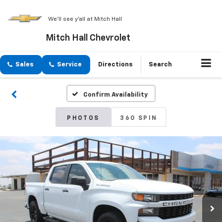
We'll see y'all at Mitch Hall
Mitch Hall Chevrolet
Sales
Service
Directions
Search
Confirm Availability
PHOTOS
360 SPIN