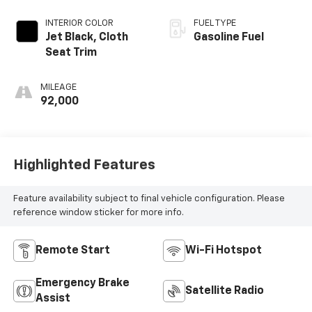
INTERIOR COLOR
FUEL TYPE
Jet Black, Cloth
Gasoline Fuel
Seat Trim
MILEAGE
92,000
Highlighted Features
Feature availability subject to final vehicle configuration. Please
reference window sticker for more info.
Remote Start
Wi-Fi Hotspot
Emergency Brake
Satellite Radio
Assist