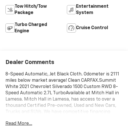
Tow Hitch/Tow
Entertainment
Package
System
Turbo Charged
Cruise Control
Engine
Dealer Comments
8-Speed Automatic, Jet Black Cloth. Odometer is 2111
miles below market average! Clean CARFAX.Summit
White 2021 Chevrolet Silverado 1500 Custom RWD 8-
Speed Automatic 2.7L TurboAvailable at Mitch Hall in
Lamesa. Mitch Hall in Lamesa, has access to over a
thousand Certified Pre-owned, Used and New Cars,
Trucks and SUVs. We have competitive financing
opportunities, along with a service and parts
Read More...
department that is here to serve you! We know that