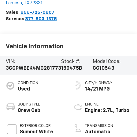
Lamesa
,
TX
79331
Sales:
866-725-0807
Service:
877-803-1375
Vehicle Information
VIN:
Stock #:
Model Code:
3GCPWBEK4MG281773
150475B
CC10543
CONDITION
CITY/HIGHWAY
Used
14/21 MPG
BODY STYLE
ENGINE
Crew Cab
Engine: 2.7L, Turbo
EXTERIOR COLOR
TRANSMISSION
Summit White
Automatic