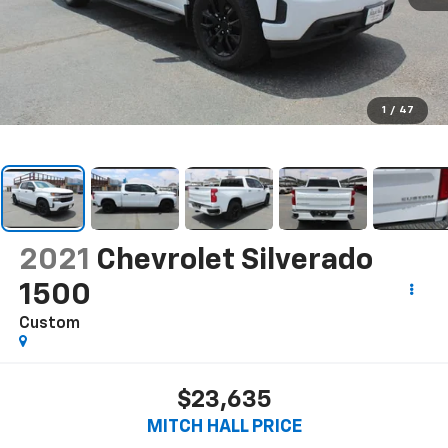
1
/
47
2021
Chevrolet Silverado
1500
Custom
$23,635
MITCH HALL PRICE