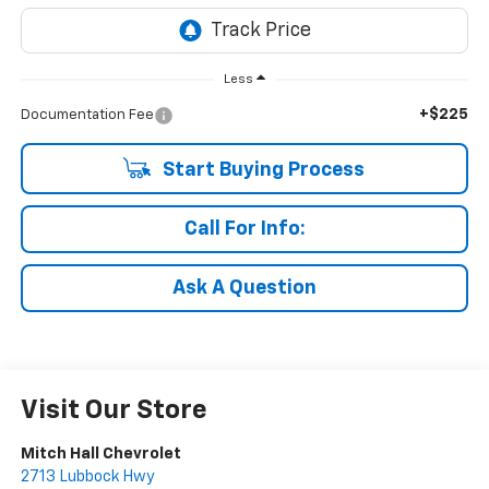
Less
+$225
Documentation Fee
Start Buying Process
Call For Info:
Ask A Question
Visit Our Store
Mitch Hall Chevrolet
2713 Lubbock Hwy