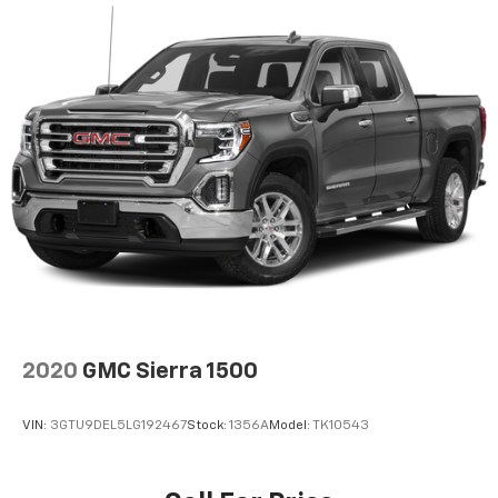
Height adjustable front seat head restraints - the
height of safety. One size doesn’t fit all when it
comes to keeping you safe, and that’s why there
are height adjustable front seat head restraints.
They allow you to place the restraint at the correct
height behind your head, providing greater neck
protection in the event of a collision. Get it to the
right place for the right time with Height
adjustable front seat head restraints.
Height adjustable rear seat head restraints - the
height of safety. One size doesn’t fit all when it
comes to keeping you safe, and that’s why there
are height adjustable rear seat head restraints.
They allow you to place the restraint at the correct
height behind your head, providing greater neck
protection in the event of a collision. Get it to the
2020
GMC Sierra 1500
right place for the right time with height
adjustable rear seat head restraints.
VIN:
3GTU9DEL5LG192467
Stock:
1356A
Model:
TK10543
Manual air conditioning - beat the heat. Take the
edge off sweltering weather with manual climate
controls. You can set the mode, temperature and