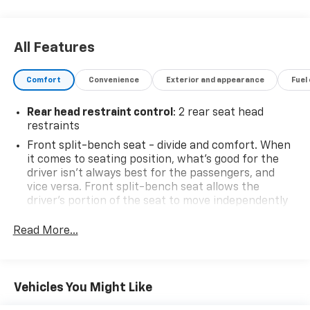
our customers have high expectations and we aim to
meet and exceed those standards each and every
time. We are your home town dealer with a home
All Features
town feel and you will love doing business with us no
matter where you are located! Allow us to
Comfort
Convenience
Exterior and appearance
Fuel
demonstrate our commitment to excellence! Come
see us or visit www.mitchhallchevy.com.
Rear head restraint control
: 2 rear seat head
restraints
Front split-bench seat - divide and comfort. When
it comes to seating position, what’s good for the
driver isn’t always best for the passengers, and
vice versa. Front split-bench seat allows the
driver's portion of the seat to move independently
of the rest of the bench, allowing everyone to be
comfortable. Front split-bench seat is common
Read More...
seating with an individual touch.
Seating capacity
: 6
60-40 folding rear seat - Down for whatever.
Vehicles You Might Like
Sometimes you need a little more room for your
cargo. Other times...you need a lot more room. 60-