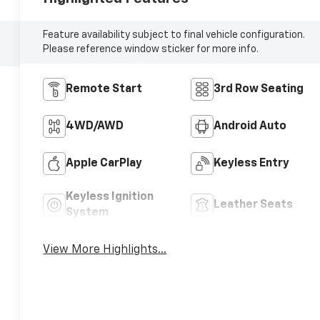
Feature availability subject to final vehicle configuration.
Please reference window sticker for more info.
Remote Start
3rd Row Seating
4WD/AWD
Android Auto
Apple CarPlay
Keyless Entry
Keyless Ignition
Leather Seats
System
View More Highlights...