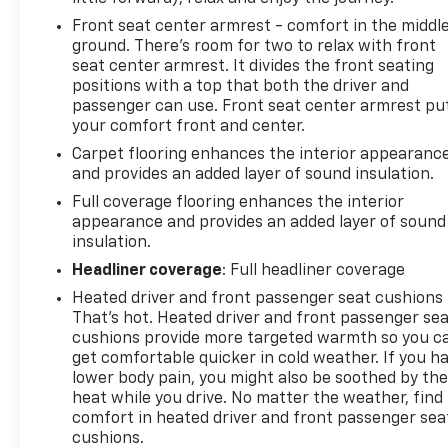
Front seat center armrest - comfort in the middl
ground. There’s room for two to relax with front
seat center armrest. It divides the front seating
positions with a top that both the driver and
passenger can use. Front seat center armrest pu
your comfort front and center.
Carpet flooring enhances the interior appearanc
and provides an added layer of sound insulation.
Full coverage flooring enhances the interior
appearance and provides an added layer of sound
insulation.
Headliner coverage
: Full headliner coverage
Heated driver and front passenger seat cushions 
That’s hot. Heated driver and front passenger se
cushions provide more targeted warmth so you c
get comfortable quicker in cold weather. If you h
lower body pain, you might also be soothed by th
heat while you drive. No matter the weather, find
comfort in heated driver and front passenger sea
cushions.