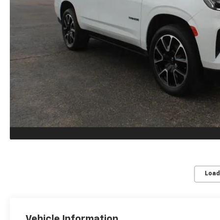
Load
Vehicle Information