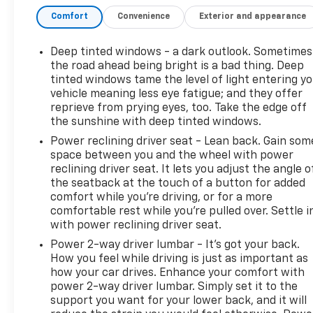
Comfort
Convenience
Exterior and appearance
Deep tinted windows - a dark outlook. Sometimes
the road ahead being bright is a bad thing. Deep
tinted windows tame the level of light entering y
vehicle meaning less eye fatigue; and they offer
reprieve from prying eyes, too. Take the edge off
the sunshine with deep tinted windows.
Power reclining driver seat - Lean back. Gain som
space between you and the wheel with power
reclining driver seat. It lets you adjust the angle o
the seatback at the touch of a button for added
comfort while you’re driving, or for a more
comfortable rest while you’re pulled over. Settle i
with power reclining driver seat.
Power 2-way driver lumbar - It’s got your back.
How you feel while driving is just as important as
how your car drives. Enhance your comfort with
power 2-way driver lumbar. Simply set it to the
support you want for your lower back, and it will