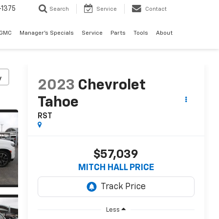
-1375
Search
Service
Contact
 GMC
Manager's Specials
Service
Parts
Tools
About
y
2023
Chevrolet
Tahoe
RST
$57,039
MITCH HALL PRICE
Less