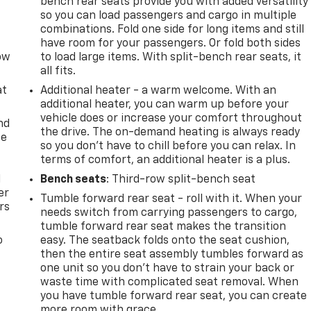
bench rear seats provide you with added versatility
so you can load passengers and cargo in multiple
combinations. Fold one side for long items and still
have room for your passengers. Or fold both sides
row
to load large items. With split-bench rear seats, it
all fits.
at
Additional heater - a warm welcome. With an
additional heater, you can warm up before your
vehicle does or increase your comfort throughout
nd
the drive. The on-demand heating is always ready
ce
so you don't have to chill before you can relax. In
terms of comfort, an additional heater is a plus.
l
Bench seats
: Third-row split-bench seat
er
Tumble forward rear seat - roll with it. When your
rs
needs switch from carrying passengers to cargo,
tumble forward rear seat makes the transition
o
easy. The seatback folds onto the seat cushion,
then the entire seat assembly tumbles forward as
one unit so you don’t have to strain your back or
waste time with complicated seat removal. When
you have tumble forward rear seat, you can create
more room with grace.