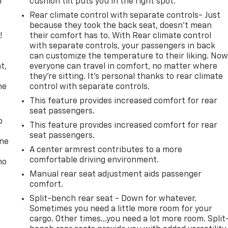
r
cushion tilt puts you in the right spot.
Rear climate control with separate controls- Just
because they took the back seat, doesn't mean
!
their comfort has to. With Rear climate control
with separate controls, your passengers in back
,
can customize the temperature to their liking. No
t,
everyone can travel in comfort, no matter where
they're sitting. It's personal thanks to rear climate
he
control with separate controls.
This feature provides increased comfort for rear
seat passengers.
p
This feature provides increased comfort for rear
seat passengers.
one
A center armrest contributes to a more
comfortable driving environment.
no
Manual rear seat adjustment aids passenger
comfort.
Split-bench rear seat - Down for whatever.
Sometimes you need a little more room for your
cargo. Other times...you need a lot more room. Split