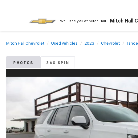
Mitch Hall 
We'll see y'all at Mitch Hall
Mitch Hall Chevrolet
Used Vehicles
2023
Chevrolet
Tahoe
PHOTOS
360 SPIN