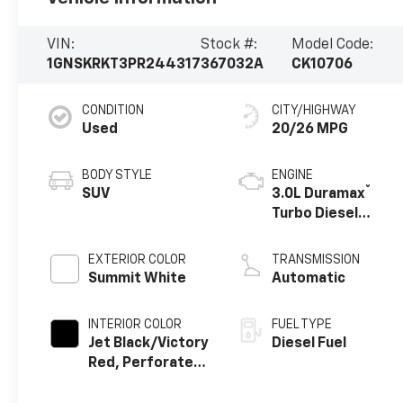
VIN:
Stock #:
Model Code:
1GNSKRKT3PR244317
367032A
CK10706
CONDITION
CITY/HIGHWAY
Used
20/26 MPG
BODY STYLE
ENGINE
®
SUV
3.0L Duramax
Turbo Diesel
engine
EXTERIOR COLOR
TRANSMISSION
Summit White
Automatic
INTERIOR COLOR
FUEL TYPE
Jet Black/Victory
Diesel Fuel
Red, Perforated
Leather Seating
Surfaces 1St And