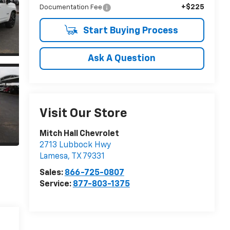
+$225
Documentation Fee
Start Buying Process
Ask A Question
Visit Our Store
Mitch Hall Chevrolet
2713 Lubbock Hwy
Lamesa
,
TX
79331
Sales:
866-725-0807
Service:
877-803-1375