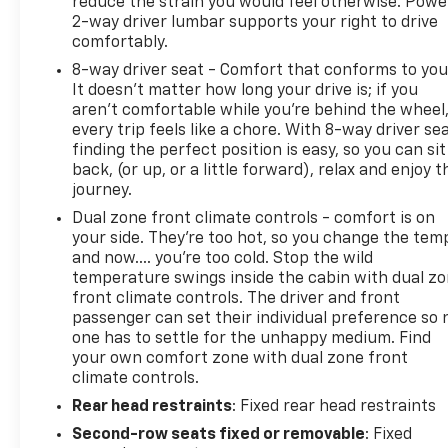
reduce the strain you would feel otherwise. Powe
2-way driver lumbar supports your right to drive
comfortably.
8-way driver seat - Comfort that conforms to you
It doesn't matter how long your drive is; if you
aren't comfortable while you're behind the wheel
every trip feels like a chore. With 8-way driver sea
finding the perfect position is easy, so you can sit
back, (or up, or a little forward), relax and enjoy t
journey.
Dual zone front climate controls - comfort is on
your side. They’re too hot, so you change the tem
and now…. you’re too cold. Stop the wild
temperature swings inside the cabin with dual z
front climate controls. The driver and front
passenger can set their individual preference so 
one has to settle for the unhappy medium. Find
your own comfort zone with dual zone front
climate controls.
Rear head restraints
: Fixed rear head restraints
Second-row seats fixed or removable
: Fixed