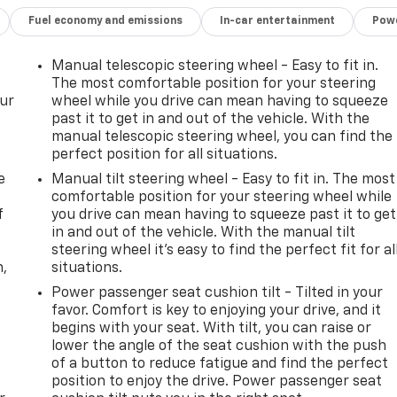
Fuel economy and emissions
In-car entertainment
Powe
Manual telescopic steering wheel - Easy to fit in.
The most comfortable position for your steering
our
wheel while you drive can mean having to squeeze
past it to get in and out of the vehicle. With the
manual telescopic steering wheel, you can find the
perfect position for all situations.
e
Manual tilt steering wheel - Easy to fit in. The most
comfortable position for your steering wheel while
f
you drive can mean having to squeeze past it to get
in and out of the vehicle. With the manual tilt
steering wheel it's easy to find the perfect fit for al
n,
situations.
Power passenger seat cushion tilt - Tilted in your
favor. Comfort is key to enjoying your drive, and it
begins with your seat. With tilt, you can raise or
lower the angle of the seat cushion with the push
of a button to reduce fatigue and find the perfect
position to enjoy the drive. Power passenger seat