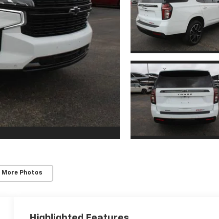
 More Photos
Highlighted Features