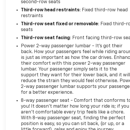
second-row seats
Third-row head restraints
: Fixed third-row head
restraints
Third-row seat fixed or removable
: Fixed third-
seats
Third-row seat facing
: Front facing third-row se
Power 2-way passenger lumbar - It’s got their
back. How your passengers feel while riding arou
is just as important as how the car drives. Enhan
their comfort with this power 2-way passenger
lumbar. Your passenger simply sets it to the
support they want for their lower back, and it wil
reduce the strain they would feel otherwise. Pow
2-way passenger lumbar supports your passenge
for a better experience.
8-way passenger seat - Comfort that conforms t
you! It doesn't matter how long your ride is; if you
aren't comfortable every trip feels like a chore.
With 8-way passenger seat, finding the perfect
position is easy, so you can sit back, (or up, or a
little forward), relax and enjoy the journey.