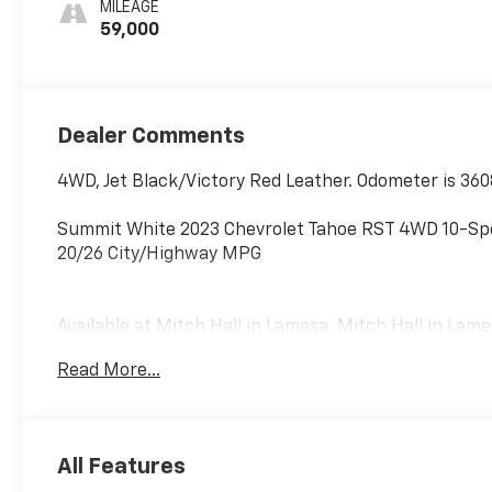
MILEAGE
2Nd Row
59,000
Dealer Comments
4WD, Jet Black/Victory Red Leather. Odometer is 36
Summit White 2023 Chevrolet Tahoe RST 4WD 10-Spe
20/26 City/Highway MPG
Available at Mitch Hall in Lamesa. Mitch Hall in Lam
Used and New Cars, Trucks and SUVs. We have compet
Read More...
parts department that is here to serve you! We kno
meet and exceed those standards each and every ti
and you will love doing business with us no matter 
commitment to excellence! Come see us or visit ww
All Features