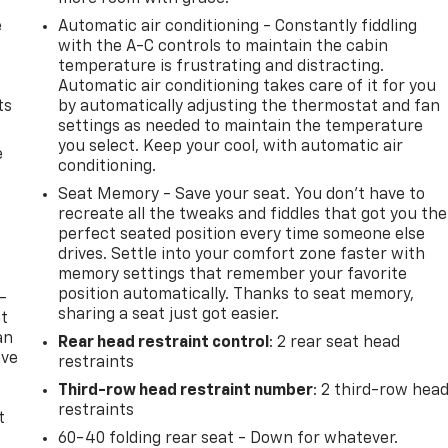
e
Automatic air conditioning - Constantly fiddling
with the A-C controls to maintain the cabin
temperature is frustrating and distracting.
Automatic air conditioning takes care of it for you
ts
by automatically adjusting the thermostat and fan
settings as needed to maintain the temperature
you select. Keep your cool, with automatic air
e
conditioning.
Seat Memory - Save your seat. You don’t have to
recreate all the tweaks and fiddles that got you the
perfect seated position every time someone else
drives. Settle into your comfort zone faster with
memory settings that remember your favorite
position automatically. Thanks to seat memory,
-
sharing a seat just got easier.
at
an
Rear head restraint control
: 2 rear seat head
ave
restraints
e
Third-row head restraint number
: 2 third-row hea
restraints
t
60-40 folding rear seat - Down for whatever.