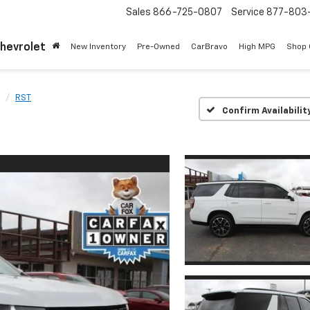
Sales
866-725-0807
Service
877-803
Chevrolet
New Inventory
Pre-Owned
CarBravo
High MPG
Shop
RST
Confirm Availabilit