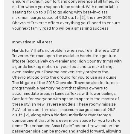
ensure maximum comfort and convenience at all times, no
matter where you happen to be seated. With comfortable
seating for up to 8 [1] to go along with best-in-class
maximum cargo space of 98.2 cu. ft. [2], the new 2018
Chevrolet Traverse offers everything you’ll need to ensure
your next family road trip will be a smashing success.
Innovative In All Areas
Hands full? That’s no problem when you’re in the new 2018
Traverse. You can open the available hands-free gesture
liftgate (exclusively on Premier and High Country trims) with
a gentle kicking motion of your foot, and to make things
even easier your Traverse conveniently projects the
Chevrolet logo onto the ground for you to use as a guide.
The liftgate of the 2018 Chevrolet Traverse also features a
programmable memory height that allows owners to
accommodate areas in Lamesa, Texas with lower ceilings.
Comfort for everyone with space to spare is the mantra of
these stylish new Traverse models. These roomy midsize
SUVs offers best-in-class maximum cargo space of 98.2
cu. ft. [2], along with a hidden underfloor rear storage
compartment that offers even more space for you to store
items. The enhanced Smart Slide® second-row seat on the
passenger side can be moved and angled forward, allowing