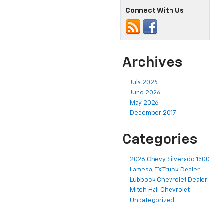
Connect With Us
Archives
July 2026
June 2026
May 2026
December 2017
Categories
2026 Chevy Silverado 1500
Lamesa, TX Truck Dealer
Lubbock Chevrolet Dealer
Mitch Hall Chevrolet
Uncategorized