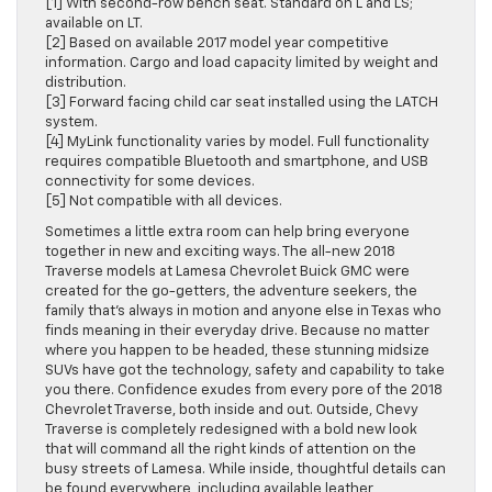
[1] With second-row bench seat. Standard on L and LS;
available on LT.
[2] Based on available 2017 model year competitive
information. Cargo and load capacity limited by weight and
distribution.
[3] Forward facing child car seat installed using the LATCH
system.
[4] MyLink functionality varies by model. Full functionality
requires compatible Bluetooth and smartphone, and USB
connectivity for some devices.
[5] Not compatible with all devices.
Sometimes a little extra room can help bring everyone
together in new and exciting ways. The all-new 2018
Traverse models at Lamesa Chevrolet Buick GMC were
created for the go-getters, the adventure seekers, the
family that’s always in motion and anyone else in Texas who
finds meaning in their everyday drive. Because no matter
where you happen to be headed, these stunning midsize
SUVs have got the technology, safety and capability to take
you there. Confidence exudes from every pore of the 2018
Chevrolet Traverse, both inside and out. Outside, Chevy
Traverse is completely redesigned with a bold new look
that will command all the right kinds of attention on the
busy streets of Lamesa. While inside, thoughtful details can
be found everywhere, including available leather