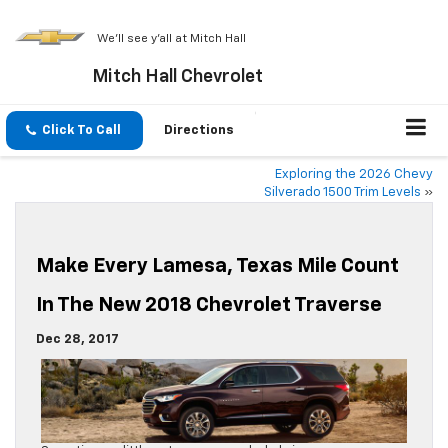
We'll see y'all at Mitch Hall
Mitch Hall Chevrolet
Click To Call
Directions
Exploring the 2026 Chevy
Silverado 1500 Trim Levels
»
Make Every Lamesa, Texas Mile Count
In The New 2018 Chevrolet Traverse
Dec 28, 2017