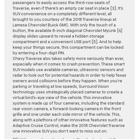
passengers to easily access the third-row seats of
Traverse, even if there’s an empty car seat in place [3]. It’s
SUV convenience on a completely different level, all
brought to you courtesy of the 2018 Traverse lineup at
Lamesa Chevrolet Buick GMC. With only the touch of a
button, the available 8-inch diagonal Chevrolet MyLink [4]
display slides upward to reveal a hidden storage
compartment and a convenient USB port [5]. And to help
keep your things secure, this compartment can be locked
by entering a four-digit PIN.
Chevy Traverse also takes safety more seriously than ever,
especially when it comes to crash prevention. These smart
SUV models use available cameras, ultrasonic sensors and
radar to look out for potential hazards in order to help Texas
owners avoid collisions before they happen. When you’re
parking or traveling at low speeds, Surround Vision
technology uses strategically placed cameras to create a
virtual bird’s-eye view of the vehicle. This innovative
system is made up of four cameras, including the standard
rear vision camera, a forward-looking camera in the front
grille and one under each side mirror of the vehicle. This,
along with a plethora of other innovative features such as
Adaptive Cruise Control, make the 2018 Chevrolet Traverse
one innovative SUV you don’t want to miss out on.