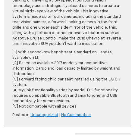
parking or traveling at low speeds, Surround Vision
technology uses strategically placed cameras to create a
virtual bird’s-eye view of the vehicle. This innovative
system is made up of four cameras, including the standard
rear vision camera, a forward-looking camera in the front
grille and one under each side mirror of the vehicle. This,
along with a plethora of other innovative features such as
Adaptive Cruise Control, make the 2018 Chevrolet Traverse
one innovative SUV you don’t want to miss out on.
[1] With second-row bench seat. Standard on L and LS;
available on LT.
[2] Based on available 2017 model year competitive
information. Cargo and load capacity limited by weight and
distribution.
[3] Forward facing child car seat installed using the LATCH
system.
[4] MyLink functionality varies by model. Full functionality
requires compatible Bluetooth and smartphone, and USB
connectivity for some devices.
[5] Not compatible with all devices.
Posted in
Uncategorized
|
No Comments »