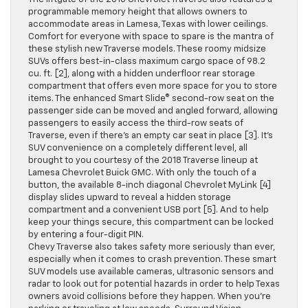
programmable memory height that allows owners to
accommodate areas in Lamesa, Texas with lower ceilings.
Comfort for everyone with space to spare is the mantra of
these stylish new Traverse models. These roomy midsize
SUVs offers best-in-class maximum cargo space of 98.2
cu. ft. [2], along with a hidden underfloor rear storage
compartment that offers even more space for you to store
items. The enhanced Smart Slide® second-row seat on the
passenger side can be moved and angled forward, allowing
passengers to easily access the third-row seats of
Traverse, even if there’s an empty car seat in place [3]. It’s
SUV convenience on a completely different level, all
brought to you courtesy of the 2018 Traverse lineup at
Lamesa Chevrolet Buick GMC. With only the touch of a
button, the available 8-inch diagonal Chevrolet MyLink [4]
display slides upward to reveal a hidden storage
compartment and a convenient USB port [5]. And to help
keep your things secure, this compartment can be locked
by entering a four-digit PIN.
Chevy Traverse also takes safety more seriously than ever,
especially when it comes to crash prevention. These smart
SUV models use available cameras, ultrasonic sensors and
radar to look out for potential hazards in order to help Texas
owners avoid collisions before they happen. When you’re