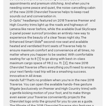
appointments and premium stitching. And when you’re
needing some peace and quiet, the noise-cancelling cabin
of the new 2018 Chevrolet Traverse helps to keep road
sounds out and conversation in.
D-Optic™ headlamps featured on 2018 Traverse Premier and
High Country trims light up the roads and highways of
Lamesa like never before, while the available Dual SkyScape
2-panel power sunroof provides an entirely new way to
experience the beauty of a clear Texas night sky. The
Enhanced Smart Slide® second-row seat and available
heated and ventilated front seats of Traverse help to
ensure maximum comfort and convenience at all times, no
matter where you happen to be seated. With comfortable
seating for up to 8 [1] to go along with best-in-class
maximum cargo space of 98.2 cu. ft. [2], the new 2018
Chevrolet Traverse offers everything you’ll need to ensure
your next family road trip will be a smashing success.
Innovative In All Areas
Hands full? That’s no problem when you’re in the new 2018
Traverse. You can open the available hands-free gesture
liftgate (exclusively on Premier and High Country trims) with
a gentle kicking motion of your foot, and to make things
even easier your Traverse conveniently projects the
Chevrolet logo onto the ground for you to use as a guide.
The liftgate of the 2018 Chevrolet Traverse also features a