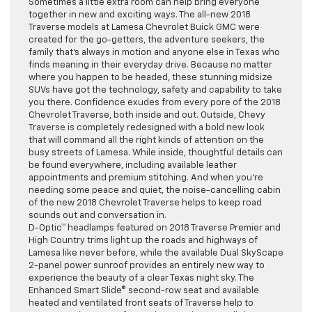
Sometimes a little extra room can help bring everyone
together in new and exciting ways. The all-new 2018
Traverse models at Lamesa Chevrolet Buick GMC were
created for the go-getters, the adventure seekers, the
family that’s always in motion and anyone else in Texas who
finds meaning in their everyday drive. Because no matter
where you happen to be headed, these stunning midsize
SUVs have got the technology, safety and capability to take
you there. Confidence exudes from every pore of the 2018
Chevrolet Traverse, both inside and out. Outside, Chevy
Traverse is completely redesigned with a bold new look
that will command all the right kinds of attention on the
busy streets of Lamesa. While inside, thoughtful details can
be found everywhere, including available leather
appointments and premium stitching. And when you’re
needing some peace and quiet, the noise-cancelling cabin
of the new 2018 Chevrolet Traverse helps to keep road
sounds out and conversation in.
D-Optic™ headlamps featured on 2018 Traverse Premier and
High Country trims light up the roads and highways of
Lamesa like never before, while the available Dual SkyScape
2-panel power sunroof provides an entirely new way to
experience the beauty of a clear Texas night sky. The
Enhanced Smart Slide® second-row seat and available
heated and ventilated front seats of Traverse help to