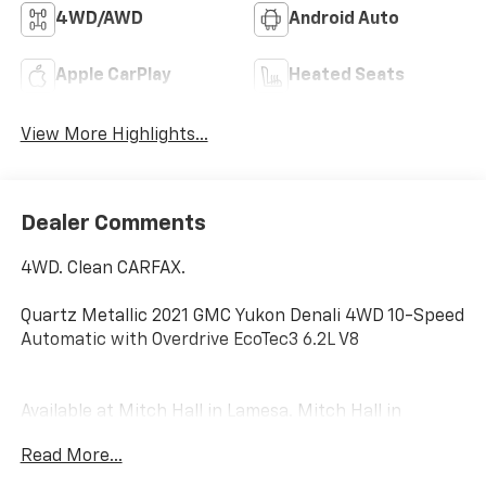
4WD/AWD
Android Auto
Apple CarPlay
Heated Seats
View More Highlights...
Dealer Comments
4WD. Clean CARFAX.
Quartz Metallic 2021 GMC Yukon Denali 4WD 10-Speed
Automatic with Overdrive EcoTec3 6.2L V8
Available at Mitch Hall in Lamesa. Mitch Hall in
Lamesa, has access to over a thousand Certified Pre-
Read More...
owned, Used and New Cars, Trucks and SUVs. We have
competitive financing opportunities, along with a