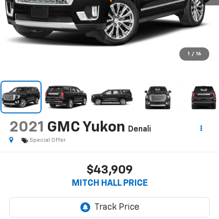
1
/
16
2021
GMC Yukon
Denali
Special Offer
$43,909
MITCH HALL PRICE