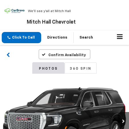
We'll see y'all at Mitch Hall
Mitch Hall Chevrolet
Click To Call
Directions
Search
Confirm Availability
PHOTOS
360 SPIN