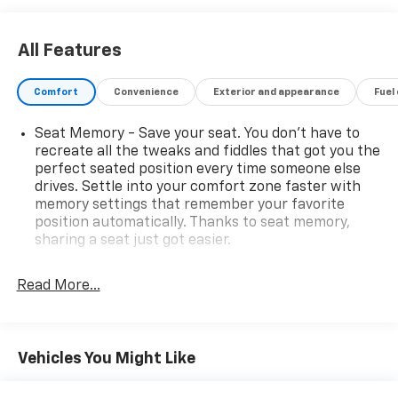
service and parts department that is here to serve
you! We know that our customers have high
All Features
expectations and we aim to meet and exceed those
standards each and every time. We are your home
Comfort
Convenience
Exterior and appearance
Fuel
town dealer with a home town feel and you will love
doing business with us no matter where you are
Seat Memory - Save your seat. You don’t have to
located! Allow us to demonstrate our commitment to
recreate all the tweaks and fiddles that got you the
excellence! Come see us or visit
perfect seated position every time someone else
www.mitchhallchevy.com.
drives. Settle into your comfort zone faster with
memory settings that remember your favorite
position automatically. Thanks to seat memory,
sharing a seat just got easier.
Rear head restraint control
: 2 rear seat head
restraints
Read More...
Third-row head restraint number
: 2 third-row
head restraints
60-40 split folding third-row seats - Down for
Vehicles You Might Like
whatever. Sometimes you need a little more room
for your cargo. Other times...you need a lot more