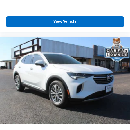
Third-row seat facing
: Front facing third-row seat
Power 4-way passenger lumbar - It’s got their
back. How your passengers feel while ridding
View Vehicle
around is just as important as how the car drives.
Enhance their comfort with this power 4-way
passenger lumbar. Your passenger simply sets it to
the support they want for their lower back, and it
will reduce the strain they would feel otherwise.
Power 4-way passenger lumbar supports your
passengers for a better experience.
8-way passenger seat - Comfort that conforms to
you! It doesn't matter how long your ride is; if you
aren't comfortable every trip feels like a chore.
With 8-way passenger seat, finding the perfect
position is easy, so you can sit back, (or up, or a
little forward), relax and enjoy the journey.
Front seat center armrest - comfort in the middle
ground. There’s room for two to relax with front
seat center armrest. It divides the front seating
positions with a top that both the driver and