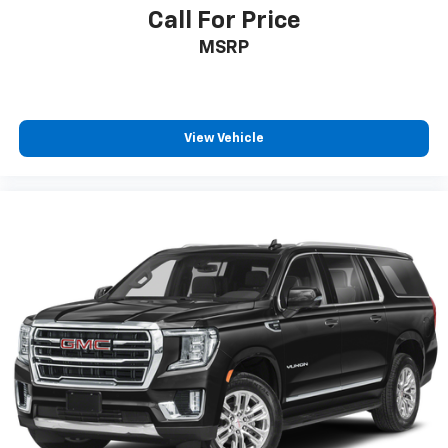
Individual driver and front passenger seats provide
Call For Price
generous room and comfort.
MSRP
Cabin air filter - breathing freshness into your
drive. Cabin air filter increases everyone’s comfort
by reducing allergens, dust and even outdoor odors
that enter the vehicle. Keep the outside
contaminants out with cabin air filter.
View Vehicle
Floor mats protect the vehicle floor covering from
dirt and wear and can easily be removed for
cleaning.
Rear seatback upholstery
: Carpet rear seatback
upholstery
Third-row seatback upholstery
: Carpet third-row
seatback upholstery
Interior accents
: Chrome and metal-look interior
accents
Headliner material
: Cloth headliner material
Deep tinted windows - a dark outlook. Sometimes
the road ahead being bright is a bad thing. Deep
tinted windows tame the level of light entering