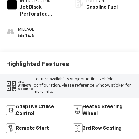
INTERIOR COLOR
FUEL TYPE
Jet Black
Gasoline Fuel
Perforated
Leather Seating
Surfaces With
MILEAGE
Choice Of 2
55,146
Interior Decor
Color Themes: (1)
Jet Black Or (2)
Brownstone
Highlighted Features
Feature availability subject to final vehicle
VIEW
configuration. Please reference window sticker for
WINDOW
STICKER
more info.
Adaptive Cruise
Heated Steering
Control
Wheel
Remote Start
3rd Row Seating