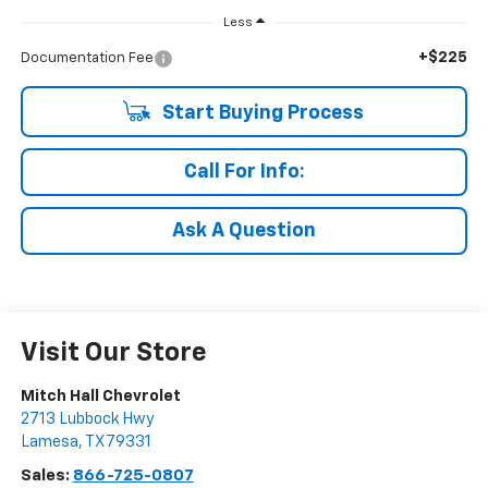
Less
+$225
Documentation Fee
Start Buying Process
Call For Info:
Ask A Question
Visit Our Store
Mitch Hall Chevrolet
2713 Lubbock Hwy
Lamesa
,
TX
79331
Sales:
866-725-0807