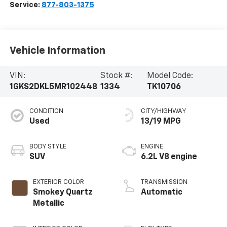
Service:
877-803-1375
Vehicle Information
VIN:
Stock #:
Model Code:
1GKS2DKL5MR102448
1334
TK10706
CONDITION
CITY/HIGHWAY
Used
13/19 MPG
BODY STYLE
ENGINE
SUV
6.2L V8 engine
EXTERIOR COLOR
TRANSMISSION
Smokey Quartz
Automatic
Metallic