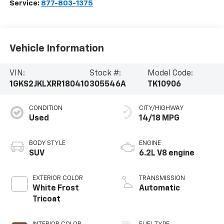
Service:
877-803-1375
Vehicle Information
VIN:
Stock #:
Model Code:
1GKS2JKLXRR180410
305546A
TK10906
CONDITION
CITY/HIGHWAY
Used
14/18 MPG
BODY STYLE
ENGINE
SUV
6.2L V8 engine
EXTERIOR COLOR
TRANSMISSION
White Frost
Automatic
Tricoat