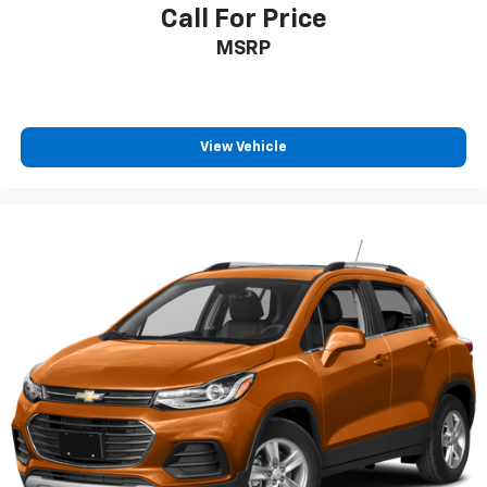
Individual driver and front passenger seats provide
Call For Price
generous room and comfort.
MSRP
Cabin air filter - breathing freshness into your
drive. Cabin air filter increases everyone’s comfort
by reducing allergens, dust and even outdoor odors
that enter the vehicle. Keep the outside
contaminants out with cabin air filter.
View Vehicle
Floor mats protect the vehicle floor covering from
dirt and wear and can easily be removed for
cleaning.
Rear seatback upholstery
: Carpet rear seatback
upholstery
Third-row seatback upholstery
: Carpet third-row
seatback upholstery
Interior accents
: Chrome and metal-look interior
accents
Headliner material
: Cloth headliner material
Deep tinted windows - a dark outlook. Sometimes
the road ahead being bright is a bad thing. Deep
tinted windows tame the level of light entering