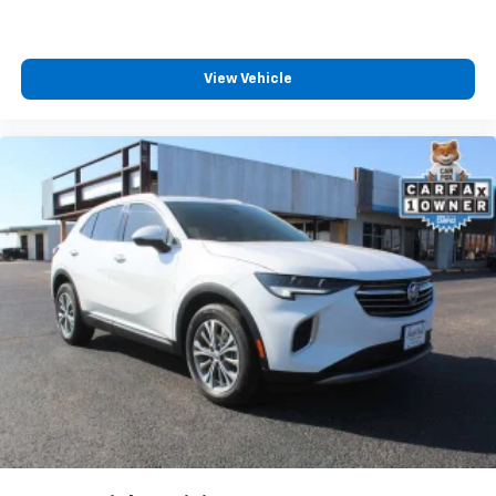
Third-row seat facing
: Front facing third-row seat
Power 4-way passenger lumbar - It’s got their
back. How your passengers feel while ridding
View Vehicle
around is just as important as how the car drives.
Enhance their comfort with this power 4-way
passenger lumbar. Your passenger simply sets it to
the support they want for their lower back, and it
will reduce the strain they would feel otherwise.
Power 4-way passenger lumbar supports your
passengers for a better experience.
8-way passenger seat - Comfort that conforms to
you! It doesn't matter how long your ride is; if you
aren't comfortable every trip feels like a chore.
With 8-way passenger seat, finding the perfect
position is easy, so you can sit back, (or up, or a
little forward), relax and enjoy the journey.
Carpet flooring enhances the interior appearance
and provides an added layer of sound insulation.
Full coverage flooring enhances the interior
appearance and provides an added layer of sound