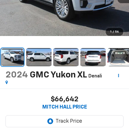
1
/
56
2024
GMC Yukon XL
Denali
$66,642
MITCH HALL PRICE