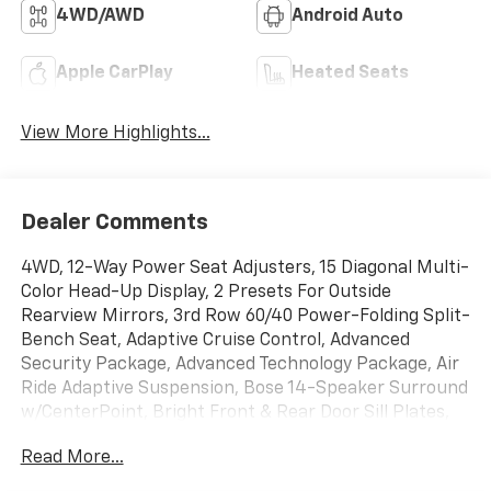
4WD/AWD
Android Auto
Apple CarPlay
Heated Seats
View More Highlights...
Dealer Comments
4WD, 12-Way Power Seat Adjusters, 15 Diagonal Multi-
Color Head-Up Display, 2 Presets For Outside
Rearview Mirrors, 3rd Row 60/40 Power-Folding Split-
Bench Seat, Adaptive Cruise Control, Advanced
Security Package, Advanced Technology Package, Air
Ride Adaptive Suspension, Bose 14-Speaker Surround
w/CenterPoint, Bright Front & Rear Door Sill Plates,
Chrome Door Handles w/Body-Color Strip, Dual
Read More...
Exhaust System, Electronic Limited Slip Differential
(eLSD), Enhanced Automatic Emergency Braking,