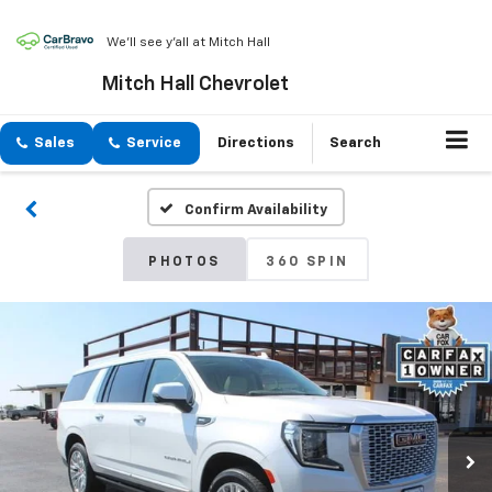
We'll see y'all at Mitch Hall
Mitch Hall Chevrolet
Sales
Service
Directions
Search
Confirm Availability
PHOTOS
360 SPIN