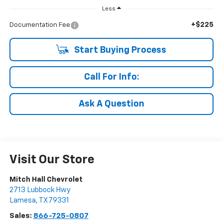
Less
+$225
Documentation Fee
Start Buying Process
Call For Info:
Ask A Question
Visit Our Store
Mitch Hall Chevrolet
2713 Lubbock Hwy
Lamesa
,
TX
79331
Sales:
866-725-0807