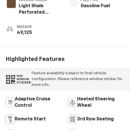
INTERIOR COLOR
FUEL TYPE
Light Shale
Gasoline Fuel
Perforated
Leather Seating
Surfaces With
MILEAGE
Teak Interior
49,125
Decor
Highlighted Features
Feature availability subject to final vehicle
VIEW
configuration. Please reference window sticker for
WINDOW
STICKER
more info.
Adaptive Cruise
Heated Steering
Control
Wheel
Remote Start
3rd Row Seating